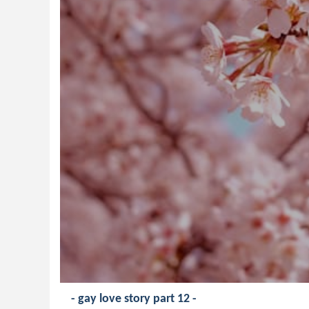
- gay love story part 12 -