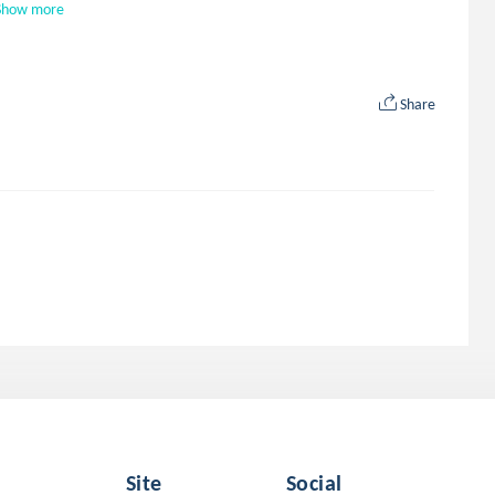
Show more
Share
Site
Social