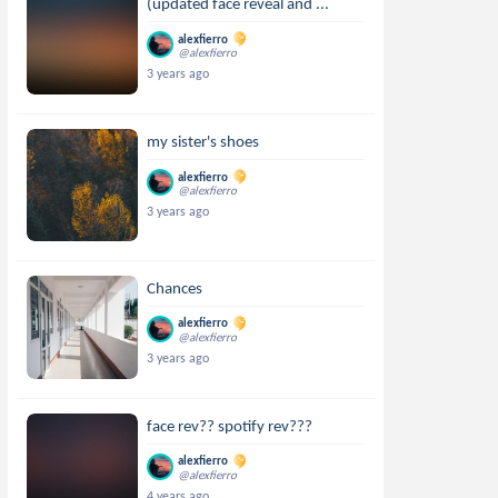
(updated face reveal and ...
alexfierro
@alexfierro
3 years ago
my sister's shoes
alexfierro
@alexfierro
3 years ago
Chances
alexfierro
@alexfierro
3 years ago
face rev?? spotify rev???
alexfierro
@alexfierro
4 years ago