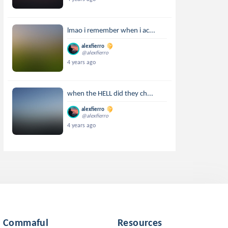
lmao i remember when i ac...
alexfierro
@alexfierro
4 years ago
when the HELL did they ch...
alexfierro
@alexfierro
4 years ago
Commaful
Resources