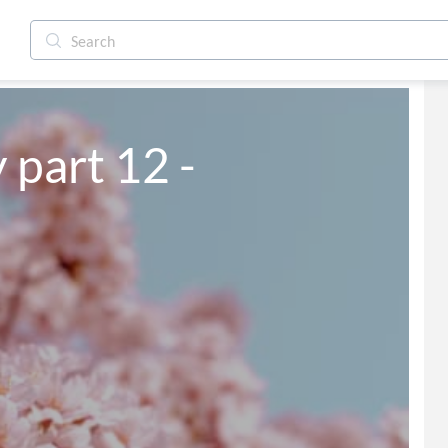
y part 12 -