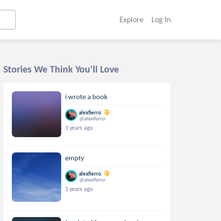
Explore
Log In
Stories We Think You'll Love
i wrote a book
alexfierro
@alexfierro
3 years ago
empty
alexfierro
@alexfierro
3 years ago