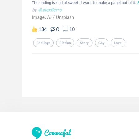
The ending is kind of sweet. I want to make a panel out of it.
by
@alexfierro
Image: AJ
/
Unsplash
0
134
10
Feelings
Fiction
Story
Gay
Love