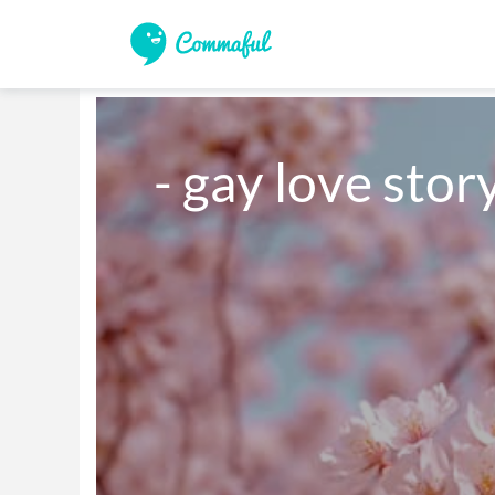
- gay love stor