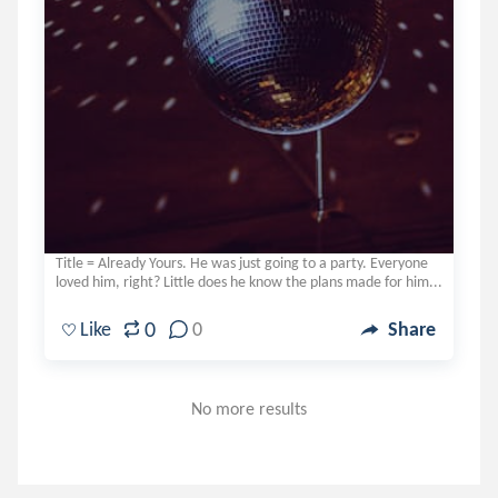
Title = Already Yours. He was just going to a party. Everyone
loved him, right? Little does he know the plans made for him...
0
Like
0
Share
No more results