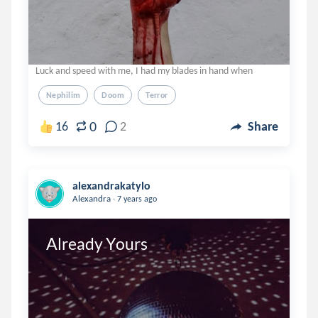
Luck and speed with me, I had my blades in hand when
Nephilim
Doom
Terror
0
16
2
Share
alexandrakatylo
.
Alexandra
7 years ago
Already Yours