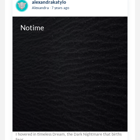
alexandrakatylo
.
Alexandra
7 years ago
Notime
I hovered in timeless Dream, the Dark Nightmare that births
Fear.