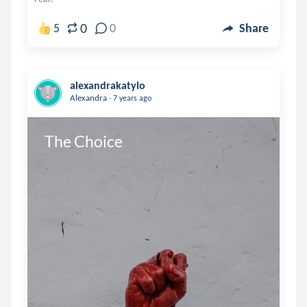
0
5
0
Share
alexandrakatylo
.
Alexandra
7 years ago
The Choice