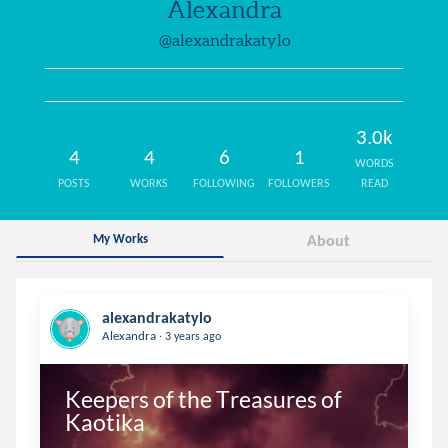
Alexandra
@alexandrakatylo
3.0k
4
4
6
1
WORDS
POSTS
WORKS
FOLLOWING
FOLLOWERS
READ
My Works
About
alexandrakatylo
.
Alexandra
3 years ago
Keepers of the Treasures of 
Kaotika