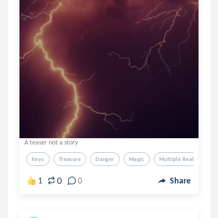
A teaser not a story
Keys
Treasure
Danger
Magic
Multiple Realities
0
1
0
Share