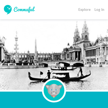
Explore
Log In