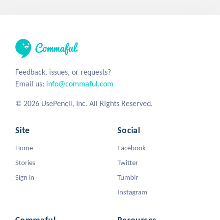
Feedback, issues, or requests?
Email us:
info@commaful.com
© 2026 UsePencil, Inc. All Rights Reserved.
Site
Social
Home
Facebook
Stories
Twitter
Sign in
Tumblr
Instagram