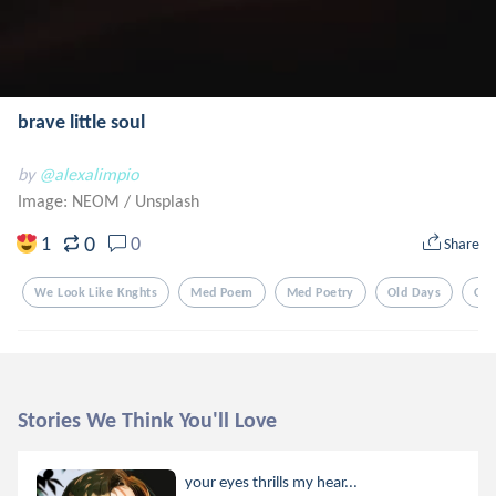
brave little soul
by
@alexalimpio
Image: NEOM
/
Unsplash
0
1
0
Share
We Look Like Knghts
Med Poem
Med Poetry
Old Days
Old
Stories We Think You'll Love
your eyes thrills my hear...