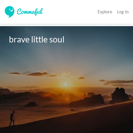
Explore
Log In
brave little soul