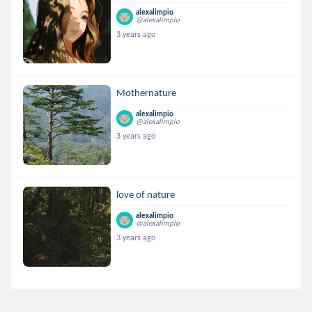
alexalimpio
@alexalimpio
3 years ago
Mothernature
alexalimpio
@alexalimpio
3 years ago
love of nature
alexalimpio
@alexalimpio
3 years ago