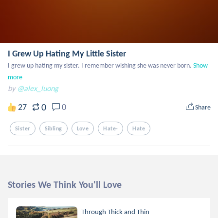
I Grew Up Hating My Little Sister
I grew up hating my sister. I remember wishing she was never born.
Show 
more
by
@alex_luong
0
27
0
Share
Sister
Sibling
Love
Hate-
Hate
Stories We Think You'll Love
Through Thick and Thin