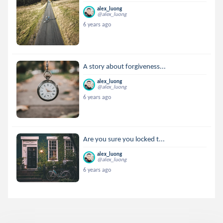
alex_luong
@alex_luong
6 years ago
A story about forgiveness...
alex_luong
@alex_luong
6 years ago
Are you sure you locked t...
alex_luong
@alex_luong
6 years ago