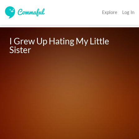
Explore
Log In
I Grew Up Hating My Little 
Sister