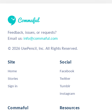
Feedback, issues, or requests?
Email us:
info@commaful.com
© 2026 UsePencil, Inc. All Rights Reserved.
Site
Social
Home
Facebook
Stories
Twitter
Sign in
Tumblr
Instagram
Commaful
Resources