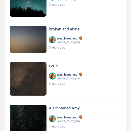
3 years ago
broken and alone
alex_loves_you
@alex_loves_you
3 years ago
sorry
alex_loves_you
@alex_loves_you
3 years ago
A girl named Amy
alex_loves_you
@alex_loves_you
4 years ago