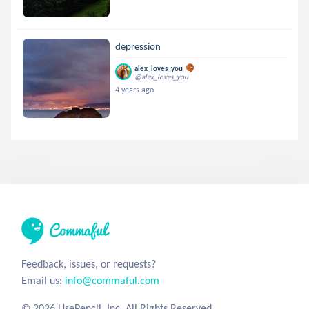
depression
alex_loves_you
@alex_loves_you
4 years ago
Feedback, issues, or requests?
Email us:
info@commaful.com
© 2026 UsePencil, Inc. All Rights Reserved.