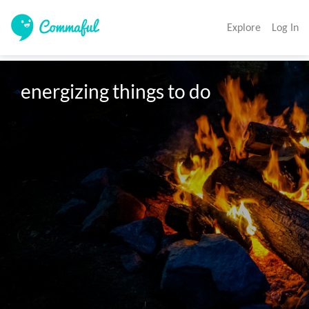
Explore
Log In
energizing things to do