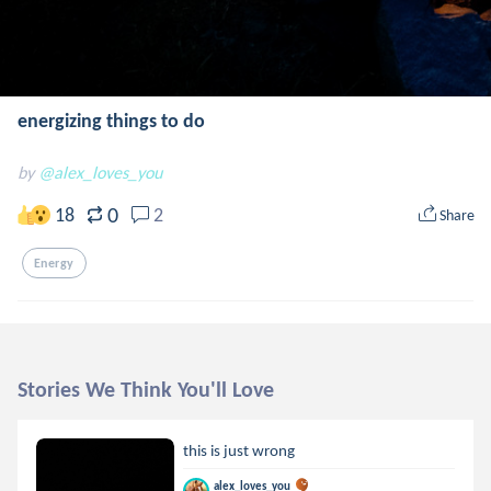
energizing things to do
by
@alex_loves_you
0
18
2
Share
Energy
Stories We Think You'll Love
this is just wrong
alex_loves_you