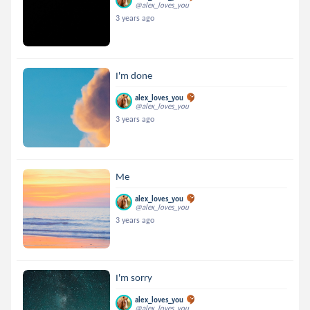
@alex_loves_you
3 years ago
I'm done
alex_loves_you
@alex_loves_you
3 years ago
Me
alex_loves_you
@alex_loves_you
3 years ago
I'm sorry
alex_loves_you
@alex_loves_you