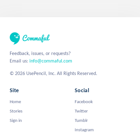
Feedback, issues, or requests?
Email us:
info@commaful.com
© 2026 UsePencil, Inc. All Rights Reserved.
Site
Social
Home
Facebook
Stories
Twitter
Sign in
Tumblr
Instagram