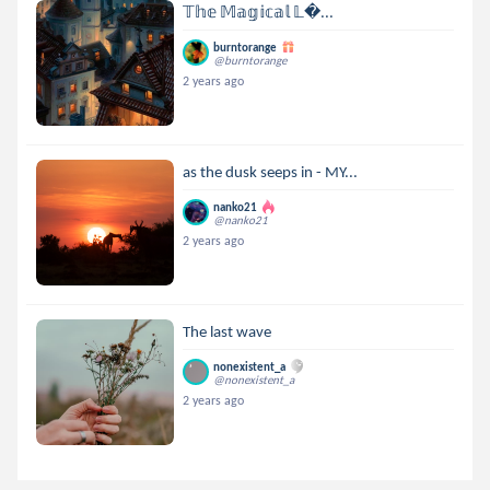
𝕋𝕙𝕖 𝕄𝕒𝕘𝕚𝕔𝕒𝕝 𝕃...
burntorange
@burntorange
2 years ago
as the dusk seeps in - MY...
nanko21
@nanko21
2 years ago
The last wave
nonexistent_a
@nonexistent_a
2 years ago