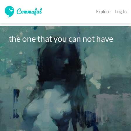
Explore
Log In
the one that you can not have
