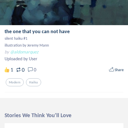
the one that you can not have
silent haiku #1

illustration by Jeremy Mann
by
@aldomarquez
Uploaded by User
0
1
0
Share
Modern
Haiku
Stories We Think You'll Love