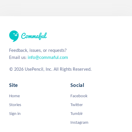
Feedback, issues, or requests?
Email us:
info@commaful.com
© 2026 UsePencil, Inc. All Rights Reserved.
Site
Social
Home
Facebook
Stories
Twitter
Sign in
Tumblr
Instagram