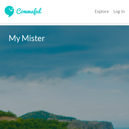
Explore
Log In
My Mister