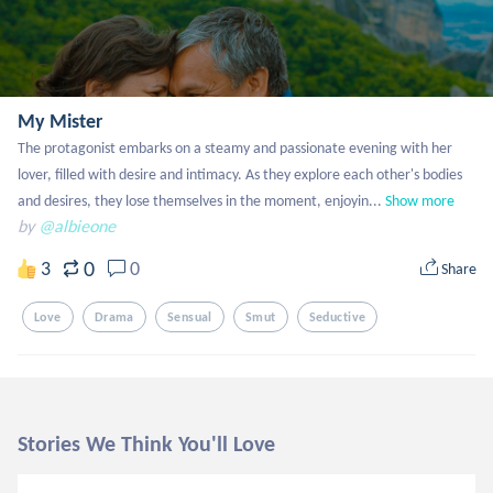
My Mister
The protagonist embarks on a steamy and passionate evening with her 
lover, filled with desire and intimacy. As they explore each other's bodies 
and desires, they lose themselves in the moment, enjoyin...
Show more
by
@albieone
0
3
0
Share
Love
Drama
Sensual
Smut
Seductive
Stories We Think You'll Love