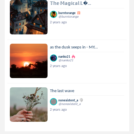
𝕋𝕙𝕖 𝕄𝕒𝕘𝕚𝕔𝕒𝕝 𝕃...
burntorange
@burntorange
2 years ago
as the dusk seeps in - MY...
nanko21
@nanko21
2 years ago
The last wave
nonexistent_a
@nonexistent_a
2 years ago