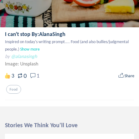
I can't stop By:AlanaSingh
Inspired on today's writing prompt.... Food (and also bullies/judgmental 
people.)
Show more
by
@alanasingh
Image:
Unsplash
0
3
1
Share
Food
Stories We Think You'll Love