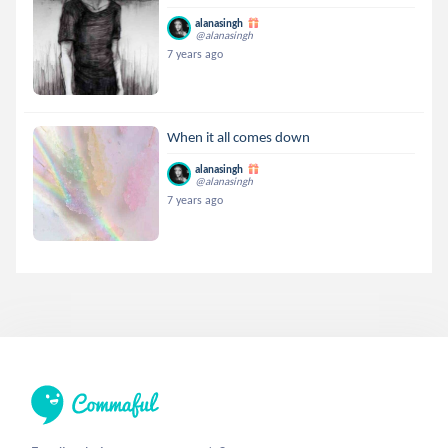
alanasingh
@alanasingh
7 years ago
When it all comes down
alanasingh
@alanasingh
7 years ago