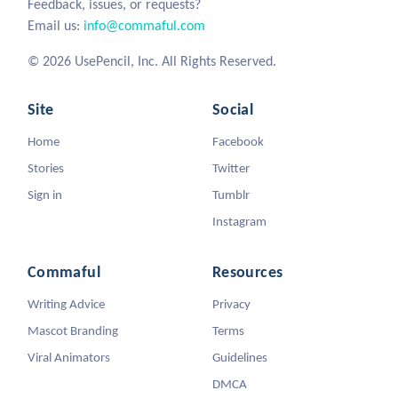
Feedback, issues, or requests?
Email us:
info@commaful.com
© 2026 UsePencil, Inc. All Rights Reserved.
Site
Social
Home
Facebook
Stories
Twitter
Sign in
Tumblr
Instagram
Commaful
Resources
Writing Advice
Privacy
Mascot Branding
Terms
Viral Animators
Guidelines
DMCA