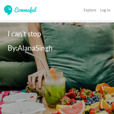
Explore
Log In
I can't stop

By:AlanaSingh
