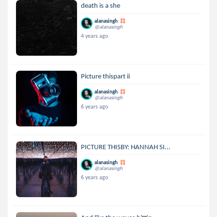
death is a she
alanasingh
@alanasingh
4 years ago
Picture thispart ii
alanasingh
@alanasingh
6 years ago
PICTURE THISBY: HANNAH SI...
alanasingh
@alanasingh
6 years ago