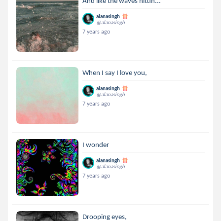
And like the waves hittin...
alanasingh
@alanasingh
7 years ago
When I say I love you,
alanasingh
@alanasingh
7 years ago
I wonder
alanasingh
@alanasingh
7 years ago
Drooping eyes,