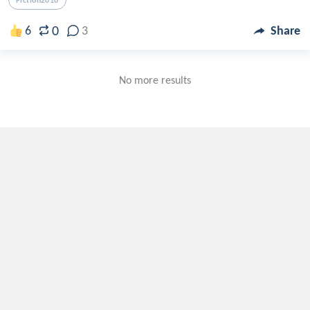
Fiction2016
0
6
3
Share
No more results