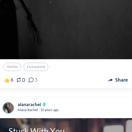
Thriller
Fiction2016
0
6
3
Share
alanarachel
.
Alana Rachel
10 years ago
Stuck With You