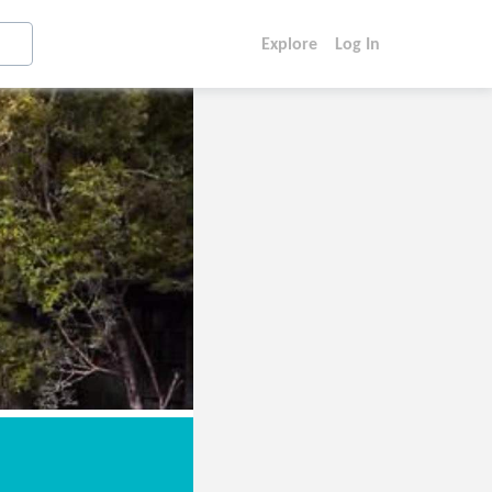
Explore
Log In