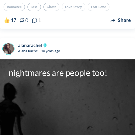
Romance
Loss
Ghost
Love Story
Lost Love
0
17
1
Share
alanarachel
.
Alana Rachel
10 years ago
nightmares are people too!