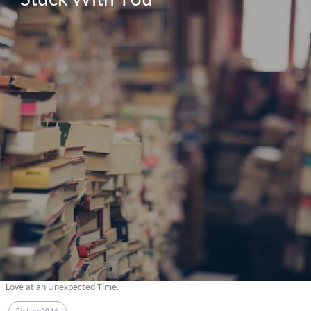
Love at an Unexpected Time.