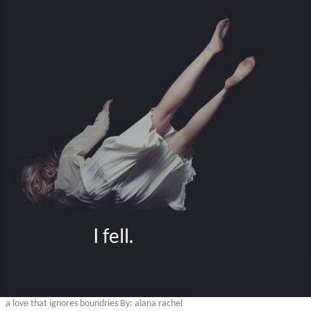
                     I fell.
a love that ignores boundries By: alana rachel