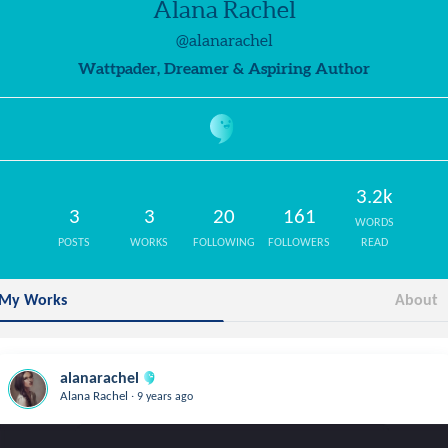
Alana Rachel
@alanarachel
Wattpader, Dreamer & Aspiring Author
3.2k
3
3
20
161
WORDS
POSTS
WORKS
FOLLOWING
FOLLOWERS
READ
My Works
About
alanarachel
.
Alana Rachel
9 years ago