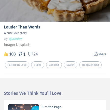
Louder Than Words
A cute love story
by
@aknier
Image:
Unsplash
1
103
24
Share
Falling In Love
Sugar
Cooking
Sweet
Happyending
Stories We Think You'll Love
Turn the Page