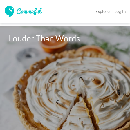
Explore
Log In
Louder Than Words