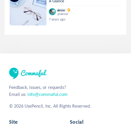
A Glance
aknier
@aknier
7 years ago
Feedback, issues, or requests?
Email us:
info@commaful.com
© 2026 UsePencil, Inc. All Rights Reserved.
Site
Social