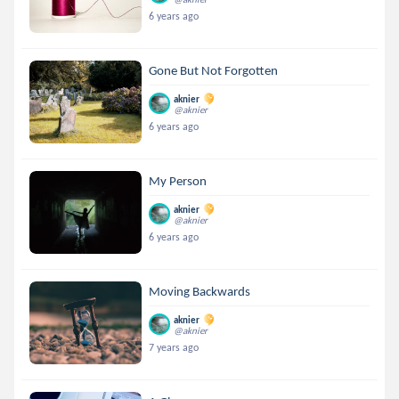
6 years ago
Gone But Not Forgotten
aknier
@aknier
6 years ago
My Person
aknier
@aknier
6 years ago
Moving Backwards
aknier
@aknier
7 years ago