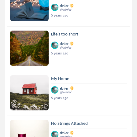
aknier
@aknier
5 years ago
Life's too short
aknier
@aknier
5 years ago
My Home
aknier
@aknier
5 years ago
No Strings Attached
aknier
@aknier