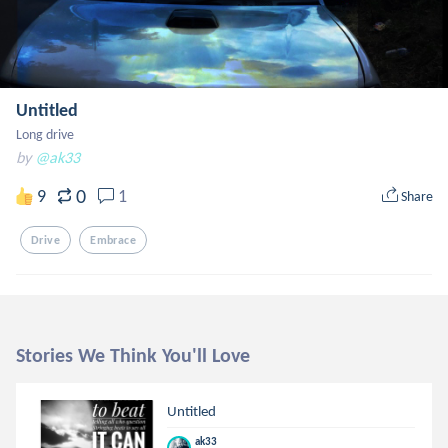
Untitled
Long drive
by
@ak33
0
9
1
Share
Drive
Embrace
Stories We Think You'll Love
Untitled
ak33