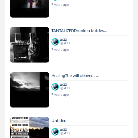
7 years ago
TANTALIZEDDrunken bottles...
ak33
@ak33
7 years ago
HealingThe will cleaved, ...
ak33
@ak33
7 years ago
Untitled
ak33
@ak33