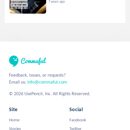
7 years ago
Feedback, issues, or requests?
Email us:
info@commaful.com
© 2026 UsePencil, Inc. All Rights Reserved.
Site
Social
Home
Facebook
Stories
Twitter