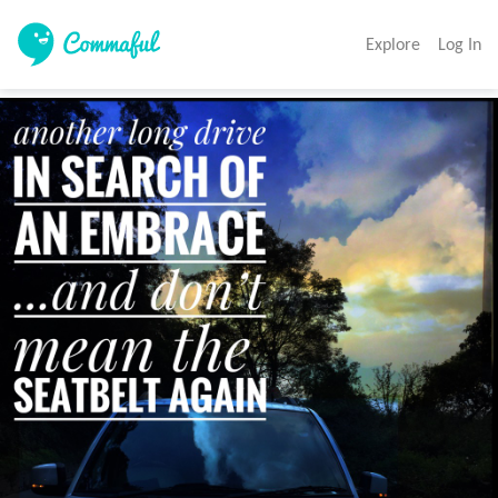
Explore
Log In