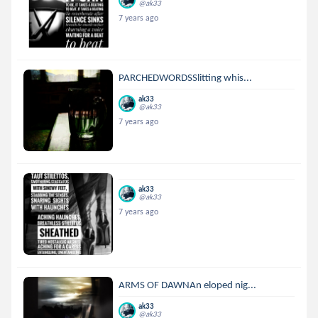
@ak33
7 years ago
PARCHEDWORDSSlitting whis...
ak33
@ak33
7 years ago
ak33
@ak33
7 years ago
ARMS OF DAWNAn eloped nig...
ak33
@ak33