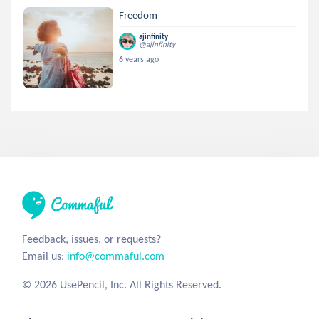
Freedom
ajinfinity
@ajinfinity
6 years ago
Feedback, issues, or requests?
Email us:
info@commaful.com
© 2026 UsePencil, Inc. All Rights Reserved.