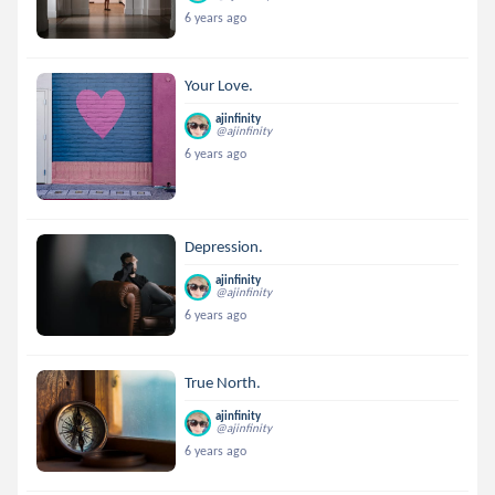
6 years ago
Your Love.
ajinfinity
@ajinfinity
6 years ago
Depression.
ajinfinity
@ajinfinity
6 years ago
True North.
ajinfinity
@ajinfinity
6 years ago