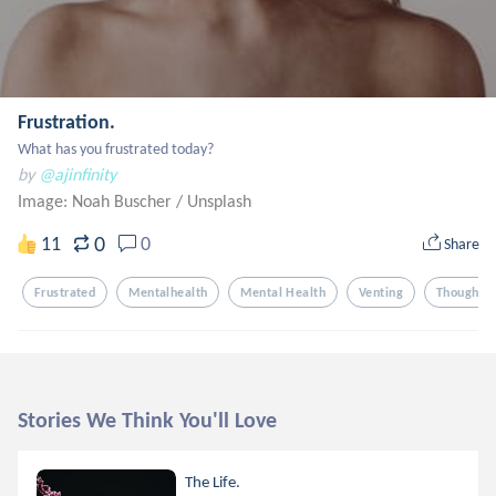
Frustration.
What has you frustrated today?
by
@ajinfinity
Image: Noah Buscher
/
Unsplash
0
11
0
Share
Frustrated
Mentalhealth
Mental Health
Venting
Thoughts
Stories We Think You'll Love
The Life.