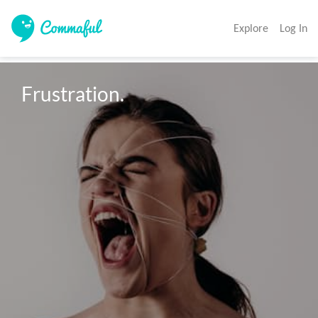
Explore
Log In
Frustration.