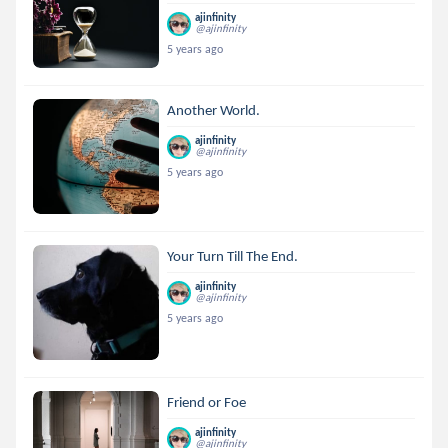
ajinfinity
@ajinfinity
5 years ago
Another World.
ajinfinity
@ajinfinity
5 years ago
Your Turn Till The End.
ajinfinity
@ajinfinity
5 years ago
Friend or Foe
ajinfinity
@ajinfinity