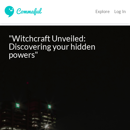
Explore
Log In
"Witchcraft Unveiled: 
Discovering your hidden 
powers"