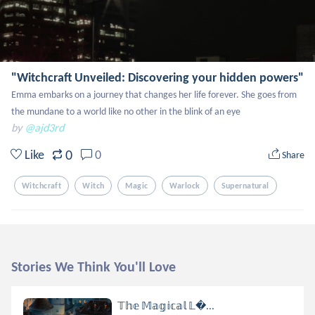
"Witchcraft Unveiled: Discovering your hidden powers"
Emma embarks on a journey that changes her life forever. She goes from 
the mundane to a world like no other in the blink of an eye
by
@ajd3rd
0
Like
0
Share
Witchcraft
Witch
Magic
Warlock
Supernatural
Stories We Think You'll Love
𝕋𝕙𝕖 𝕄𝕒𝕘𝕚𝕔𝕒𝕝 𝕃...