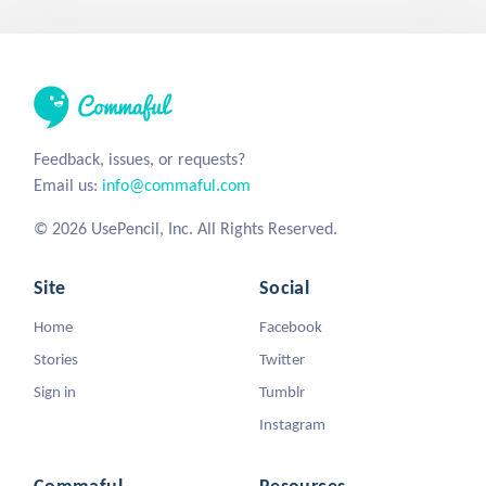
Feedback, issues, or requests?
Email us:
info@commaful.com
© 2026 UsePencil, Inc. All Rights Reserved.
Site
Social
Home
Facebook
Stories
Twitter
Sign in
Tumblr
Instagram