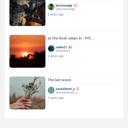
burntorange
@burntorange
2 years ago
as the dusk seeps in - MY...
nanko21
@nanko21
2 years ago
The last wave
nonexistent_a
@nonexistent_a
2 years ago