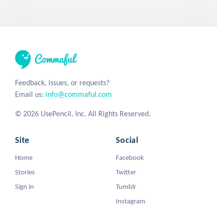
Feedback, issues, or requests?
Email us:
info@commaful.com
© 2026 UsePencil, Inc. All Rights Reserved.
Site
Social
Home
Facebook
Stories
Twitter
Sign in
Tumblr
Instagram