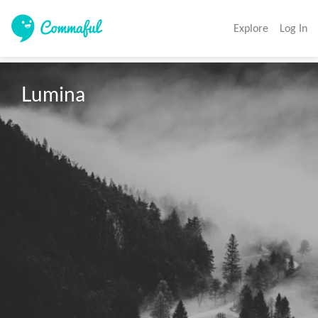
Explore
Log In
Lumina