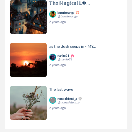
𝕋𝕙𝕖 𝕄𝕒𝕘𝕚𝕔𝕒𝕝 𝕃...
burntorange
@burntorange
2 years ago
as the dusk seeps in - MY...
nanko21
@nanko21
2 years ago
The last wave
nonexistent_a
@nonexistent_a
2 years ago