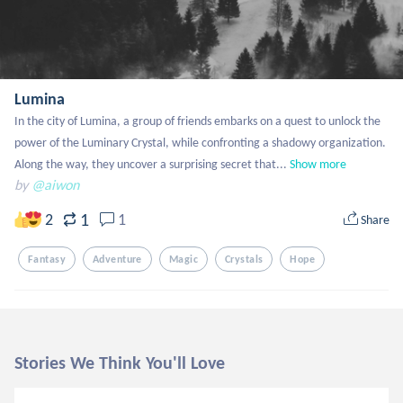
Lumina
In the city of Lumina, a group of friends embarks on a quest to unlock the 
power of the Luminary Crystal, while confronting a shadowy organization. 
Along the way, they uncover a surprising secret that...
Show more
by
@aiwon
1
2
1
Share
Fantasy
Adventure
Magic
Crystals
Hope
Stories We Think You'll Love