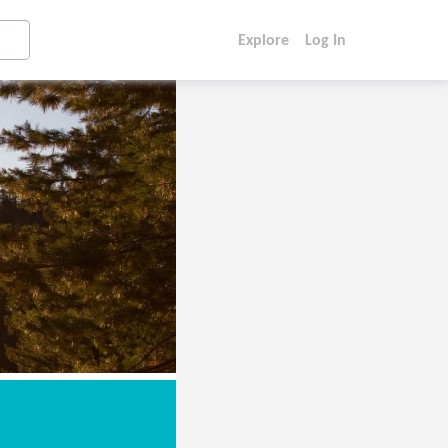
Explore
Log In