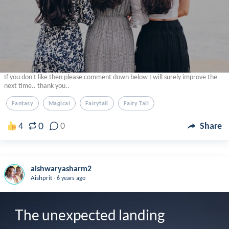
If you don't like then please comment down below I will surely improve the
next time.. thank you..
Fantasy
Magical
Fairytail
Fairy Tail
0
4
0
Share
aishwaryasharm2
.
Aishprit
6 years ago
The unexpected landing