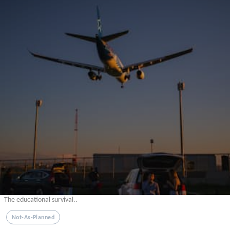
The educational survival..
Not-As-Planned