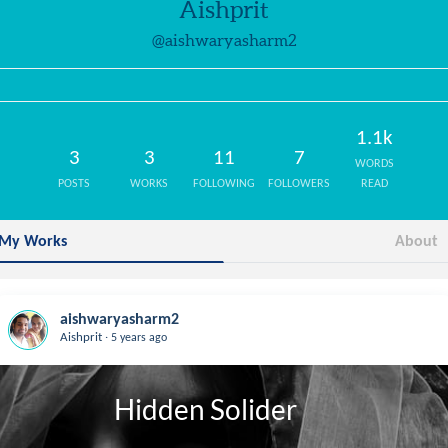
Aishprit
@aishwaryasharm2
1.1k
3
3
11
7
WORDS
POSTS
WORKS
FOLLOWING
FOLLOWERS
READ
My Works
About
aishwaryasharm2
.
Aishprit
5 years ago
                 Hidden Solider
