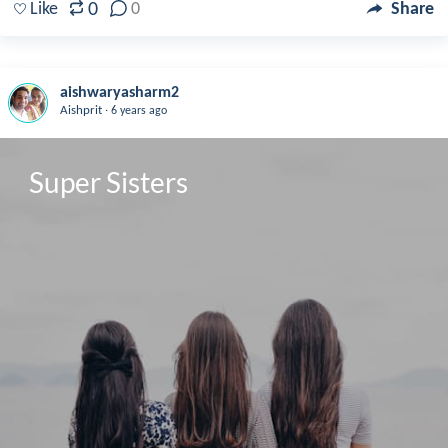
0
Like
0
Share
aishwaryasharm2
.
Aishprit
6 years ago
Super Sisters