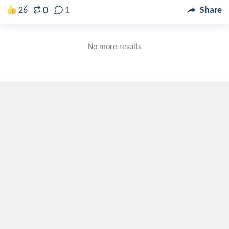
0
26
1
Share
No more results