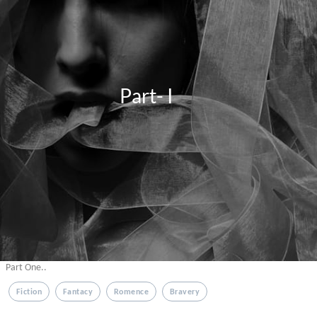
                            Part- I
Part One..
Fiction
Fantacy
Romence
Bravery