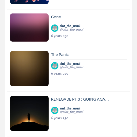
Gone
aint_the_usual
@aint_the_usual
6 years ago
The Panic
aint_the_usual
@aint_the_usual
6 years ago
RENEGADE PT.3 : GOING AGA...
aint_the_usual
@aint_the_usual
6 years ago