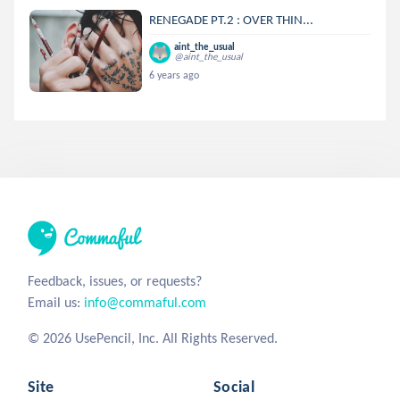
RENEGADE PT.2 : OVER THIN...
aint_the_usual
@aint_the_usual
6 years ago
Feedback, issues, or requests?
Email us:
info@commaful.com
© 2026 UsePencil, Inc. All Rights Reserved.
Site
Social