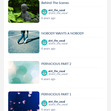
Behind The Scenes
aint_the_usual
@aint_the_usual
6 years ago
NOBODY WANTS A NOBODY
aint_the_usual
@aint_the_usual
6 years ago
PERNICIOUS PART 2
aint_the_usual
@aint_the_usual
6 years ago
PERNICIOUS PART 1
aint_the_usual
@aint_the_usual
6 years ago