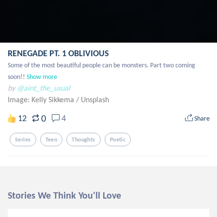
RENEGADE PT. 1 OBLIVIOUS
Some of the most beautiful people can be monsters. Part two coming 
soon!!
Show more
by
@aint_the_usual
Image: Kelly Sikkema
/
Unsplash
0
12
4
Share
Series
Teen
Thoughts
Poetic
Stories We Think You'll Love