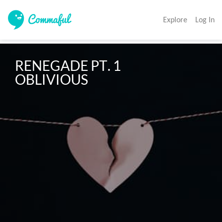
Explore
Log In
RENEGADE PT. 1

OBLIVIOUS