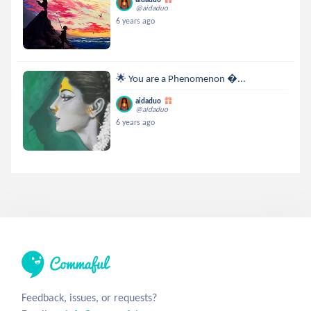
@aidaduo
6 years ago
🌟 You are a Phenomenon ...
aidaduo
@aidaduo
6 years ago
Feedback, issues, or requests?