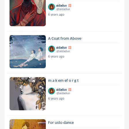
aidaduo
@aidaduo
6 years ago
A Coat from Above
aidaduo
@aidaduo
6 years ago
m a k em ef o r g t
aidaduo
@aidaduo
6 years ago
For usto dance