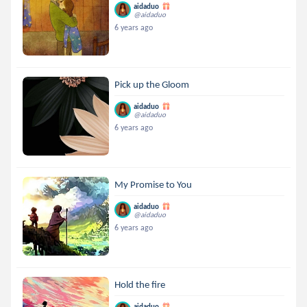
aidaduo
@aidaduo
6 years ago
Pick up the Gloom
aidaduo
@aidaduo
6 years ago
My Promise to You
aidaduo
@aidaduo
6 years ago
Hold the fire
aidaduo