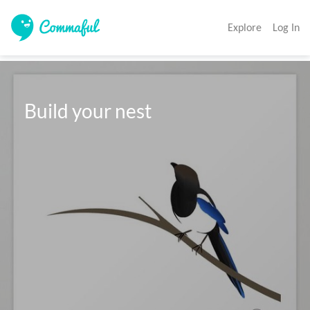
Explore
Log In
 Build your nest