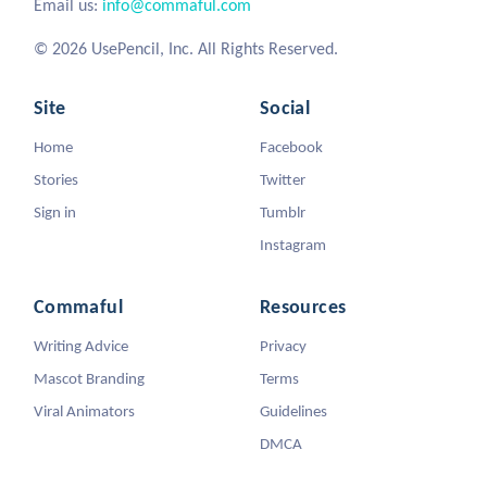
Email us:
info@commaful.com
© 2026 UsePencil, Inc. All Rights Reserved.
Site
Social
Home
Facebook
Stories
Twitter
Sign in
Tumblr
Instagram
Commaful
Resources
Writing Advice
Privacy
Mascot Branding
Terms
Viral Animators
Guidelines
DMCA