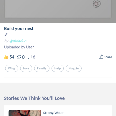
Build your nest
💕
by
@aidaduo
Uploaded by User
0
54
6
Share
Wing
Love
Family
Help
Magpie
Stories We Think You'll Love
Strong Water