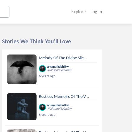
Explore
Log In
Stories We Think You'll Love
Melody Of The Divine Sile...
ahsanulkabirftw
@ahsanulkabirftw
6 years ago
Restless Memoirs Of The V...
ahsanulkabirftw
@ahsanulkabirftw
6 years ago