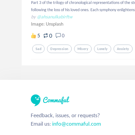
Part 3 of the trilogy of chronological representations of the s
following the loss of his loved ones. Each symphony enlightens d
by
@ahsanulkabirftw
Image:
Unsplash
0
5
0
Sad
Depression
Misery
Lonely
Anxiety
Feedback, issues, or requests?
Email us:
info@commaful.com