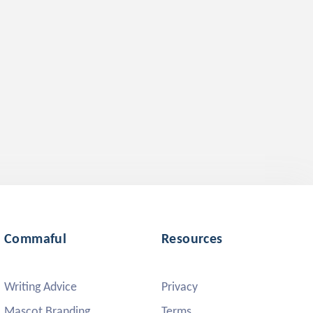
Commaful
Resources
Writing Advice
Privacy
Mascot Branding
Terms