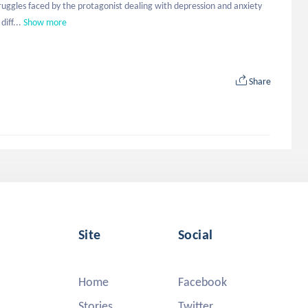
truggles faced by the protagonist dealing with depression and anxiety 
iff...
Show more
Share
Site
Social
Home
Facebook
Stories
Twitter