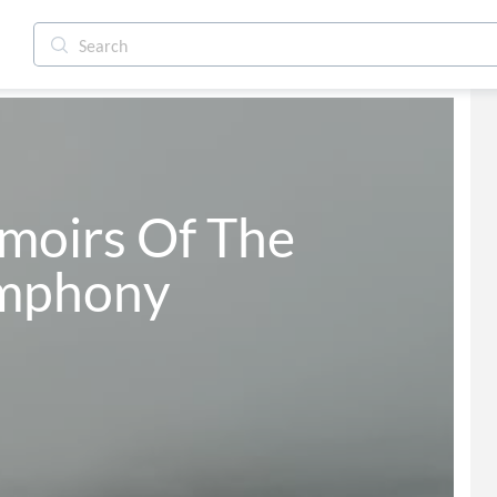
iol Symphony