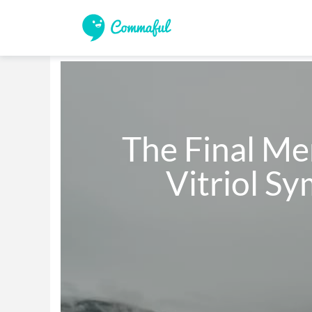
    The Final Memoirs Of The 

           Vitr