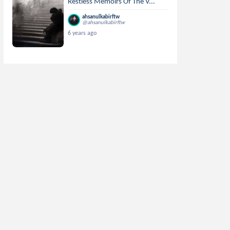
Restless Memoirs Of The V...
ahsanulkabirftw
@ahsanulkabirftw
6 years ago