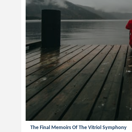
The Final Memoirs Of The Vitriol Symphony