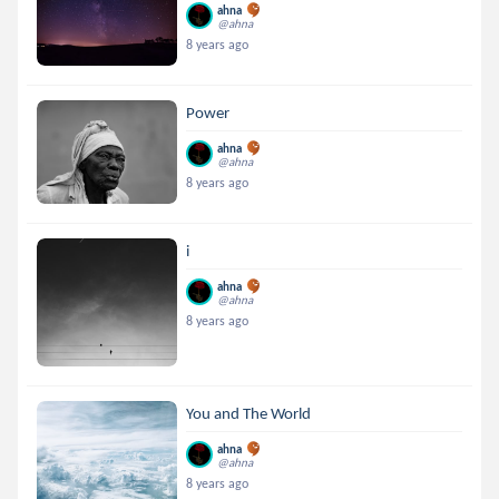
ahna
@ahna
8 years ago
Power
ahna
@ahna
8 years ago
i
ahna
@ahna
8 years ago
You and The World
ahna
@ahna
8 years ago