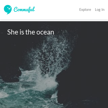
Explore
Log In
She is the ocean