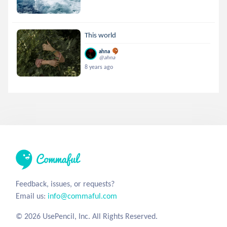
This world
ahna
@ahna
8 years ago
Feedback, issues, or requests?
Email us:
info@commaful.com
© 2026 UsePencil, Inc. All Rights Reserved.