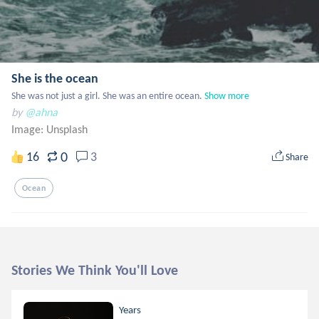
She is the ocean
She was not just a girl. She was an entire ocean.
Show more
by
@ahna
Image:
Unsplash
0
16
3
Share
Ocean
Stories We Think You'll Love
Years