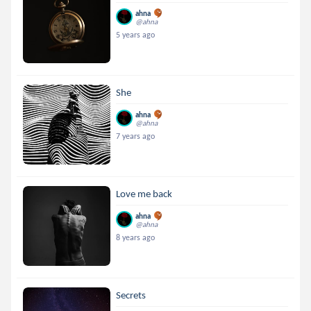
ahna
@ahna
5 years ago
She
ahna
@ahna
7 years ago
Love me back
ahna
@ahna
8 years ago
Secrets