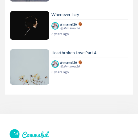
Whenever I cry
ahmamel26
@ahmamel26
3 years ago
Heartbroken Love Part 4
ahmamel26
@ahmamel26
3 years ago