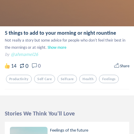
5 things to add to your morning or night rountine
Not really a story but some advice for people who don't feel their best in 
the mornings or at night.
Show more
by
@ahmamel26
0
14
0
Share
Productivity
Self Care
Selfcare
Health
Feelings
Stories We Think You'll Love
Feelings of the future