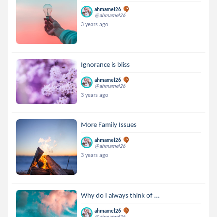
ahmamel26
@ahmamel26
3 years ago
Ignorance is bliss
ahmamel26
@ahmamel26
3 years ago
More Family Issues
ahmamel26
@ahmamel26
3 years ago
Why do I always think of ...
ahmamel26
@ahmamel26