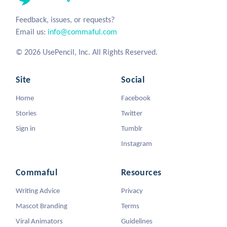
Feedback, issues, or requests?
Email us:
info@commaful.com
© 2026 UsePencil, Inc. All Rights Reserved.
Site
Social
Home
Facebook
Stories
Twitter
Sign in
Tumblr
Instagram
Commaful
Resources
Writing Advice
Privacy
Mascot Branding
Terms
Viral Animators
Guidelines