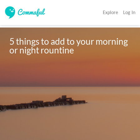
Explore
Log In
5 things to add to your morning 
or night rountine