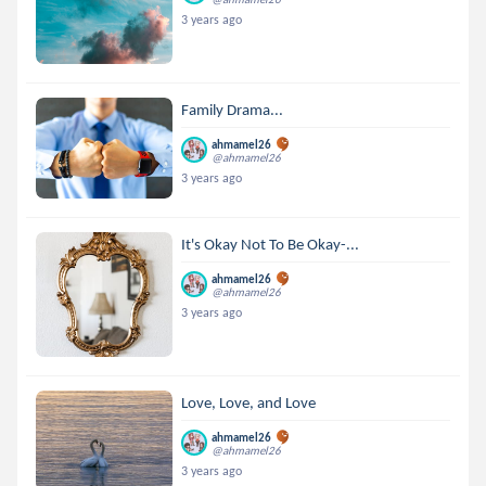
3 years ago
Family Drama...
ahmamel26
@ahmamel26
3 years ago
It's Okay Not To Be Okay-...
ahmamel26
@ahmamel26
3 years ago
Love, Love, and Love
ahmamel26
@ahmamel26
3 years ago