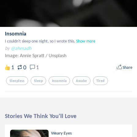
Insomnia
I couldn't sleep one night, so I wrote this.
Show more
by
@ahmadh
Image: Annie Spratt
/
Unsplash
0
1
1
Share
Sleepless
Sleep
Insomnia
Awake
Tired
Stories We Think You'll Love
Weary Eyes