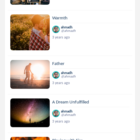
Warmth
ahmadh
@ahmadh
3 years ago
Father
ahmadh
@ahmadh
3 years ago
A Dream Unfulfilled
ahmadh
@ahmadh
3 years ago