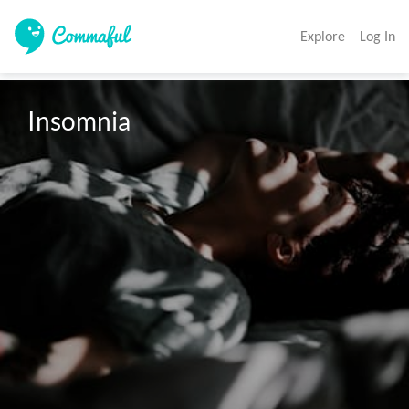
Explore
Log In
Insomnia