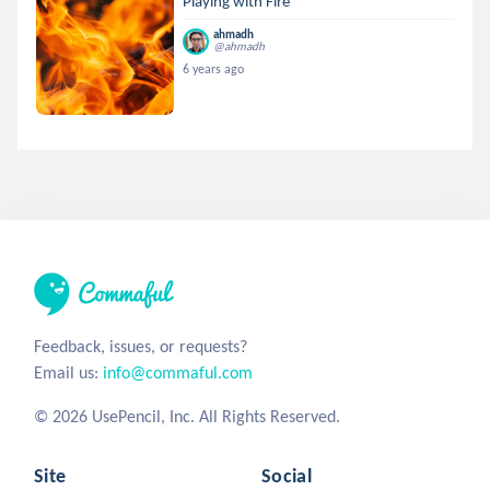
Playing with Fire
ahmadh
@ahmadh
6 years ago
Feedback, issues, or requests?
Email us:
info@commaful.com
© 2026 UsePencil, Inc. All Rights Reserved.
Site
Social