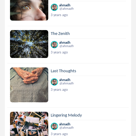
ahmadh
@ahmadh
3 years ago
The Zenith
ahmadh
@ahmadh
3 years ago
Last Thoughts
ahmadh
@ahmadh
3 years ago
Lingering Melody
ahmadh
@ahmadh
3 years ago