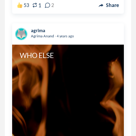
1
53
2
Share
agrima
.
Agrima Anand
4 years ago
WHO ELSE 