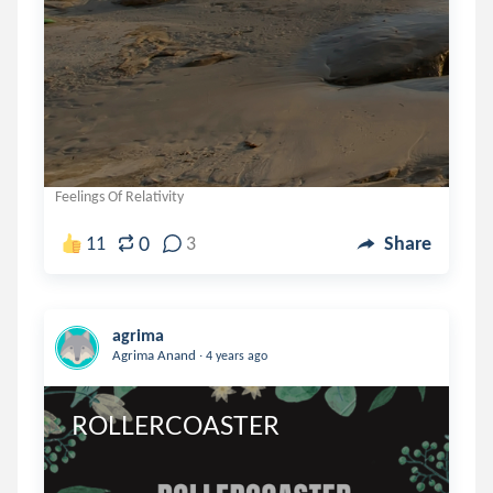
Feelings Of Relativity
0
11
3
Share
agrima
.
Agrima Anand
4 years ago
ROLLERCOASTER 