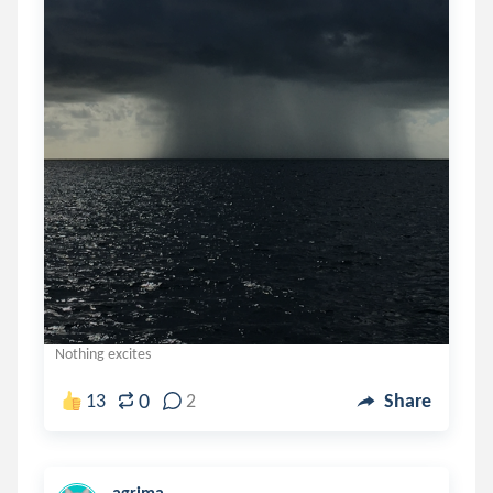
Nothing excites
0
13
2
Share
agrima