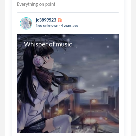
jc3899523
.
Neo unknown
4 years ago
Whisper of music