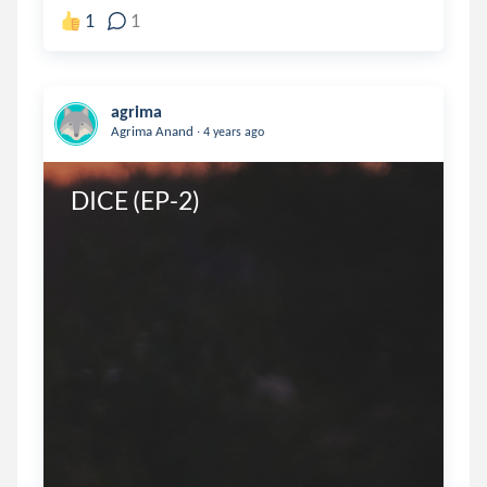
1
1
agrima
.
Agrima Anand
4 years ago
DICE (EP-2)