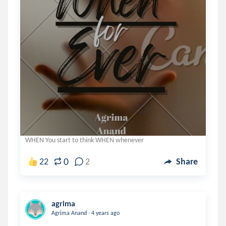
WHEN You start to think WHEN whenever
0
22
2
Share
agrima
.
Agrima Anand
4 years ago