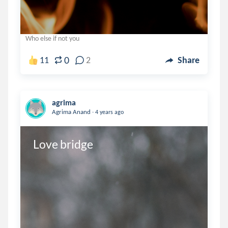
Who else if not you
0
11
2
Share
agrima
.
Agrima Anand
4 years ago
Love bridge 