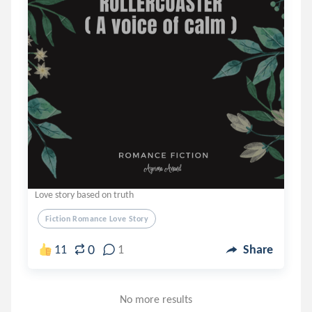
Love story based on truth
Fiction Romance Love Story
0
11
1
Share
No more results