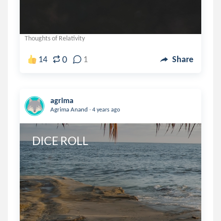
Thoughts of Relativity
0
14
1
Share
agrima
.
Agrima Anand
4 years ago
DICE ROLL