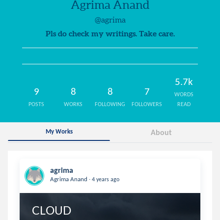
Agrima Anand
@agrima
Pls do check my writings. Take care.
5.7k
9
8
8
7
WORDS
POSTS
WORKS
FOLLOWING
FOLLOWERS
READ
My Works
About
agrima
.
Agrima Anand
4 years ago
CLOUD