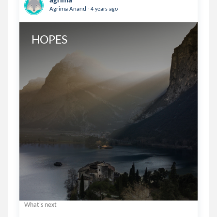
.
Agrima Anand
4 years ago
HOPES
What's next