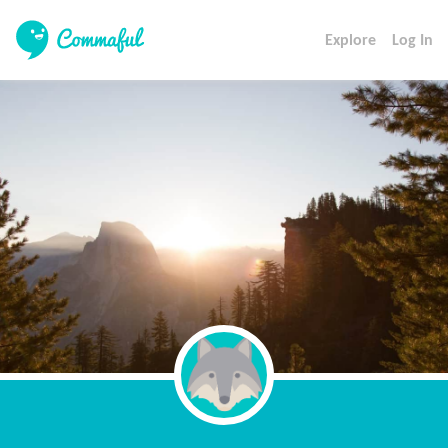
Explore
Log In