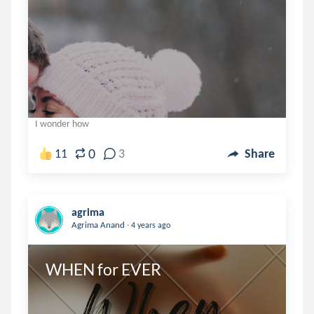
I wonder how
0
11
3
Share
agrima
.
Agrima Anand
4 years ago
WHEN for EVER 