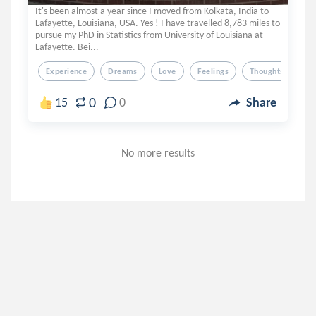
It's been almost a year since I moved from Kolkata, India to
Lafayette, Louisiana, USA. Yes ! I have travelled 8,783 miles to
pursue my PhD in Statistics from University of Louisiana at
Lafayette. Bei...
Experience
Dreams
Love
Feelings
Thoughts
0
15
0
Share
No more results