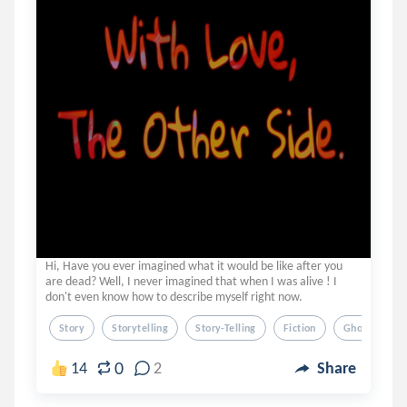
Hi, Have you ever imagined what it would be like after you
are dead? Well, I never imagined that when I was alive ! I
don't even know how to describe myself right now.
Story
Storytelling
Story-Telling
Fiction
Ghosts
0
14
2
Share