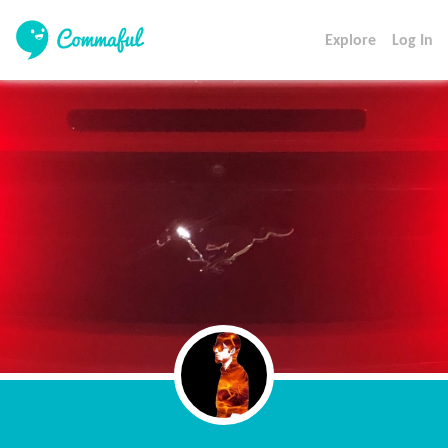
Explore
Log In