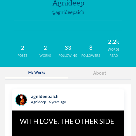
Agnideep
@agnideepaich
2.2k
2
2
33
8
WORDS
POSTS
WORKS
FOLLOWING
FOLLOWERS
READ
My Works
About
agnideepaich
.
Agnideep
6 years ago
WITH LOVE, THE OTHER SIDE