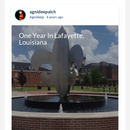
agnideepaich
.
Agnideep
6 years ago
One Year In Lafayette, 
Louisiana    