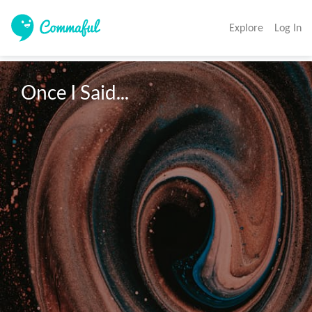
Explore
Log In
Once I Said...