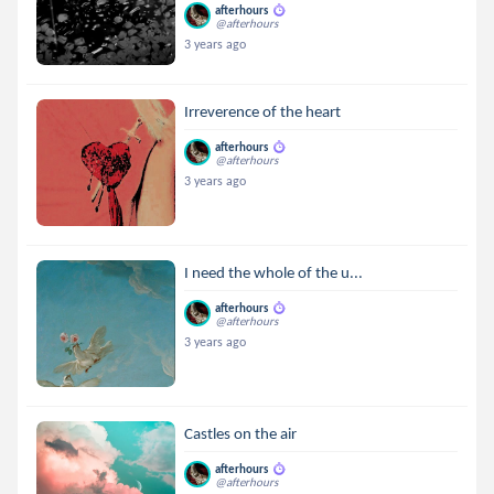
afterhours
@afterhours
3 years ago
Irreverence of the heart
afterhours
@afterhours
3 years ago
I need the whole of the u...
afterhours
@afterhours
3 years ago
Castles on the air
afterhours
@afterhours