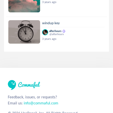
3 years ago
windup key
afterhours
@afterhours
3 years ago
Feedback, issues, or requests?
Email us:
info@commaful.com