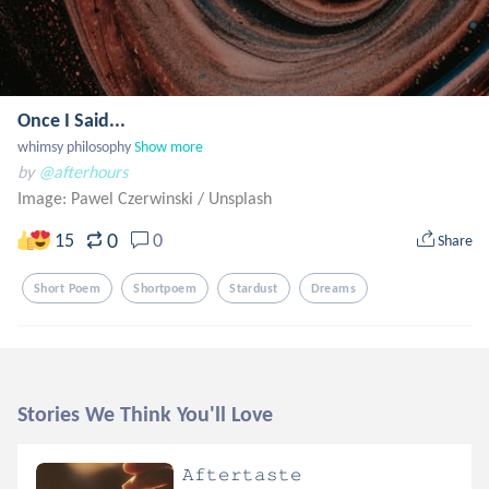
Once I Said...
whimsy philosophy
Show more
by
@afterhours
Image: Pawel Czerwinski
/
Unsplash
0
15
0
Share
Short Poem
Shortpoem
Stardust
Dreams
Stories We Think You'll Love
𝙰𝚏𝚝𝚎𝚛𝚝𝚊𝚜𝚝𝚎