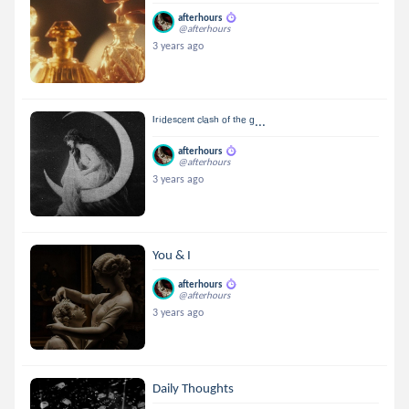
afterhours
@afterhours
3 years ago
ᴵʳⁱᵈᵉˢᶜᵉⁿᵗ ᶜˡᵃˢʰ ᵒᶠ ᵗʰᵉ ᵍ...
afterhours
@afterhours
3 years ago
You & I
afterhours
@afterhours
3 years ago
Daily Thoughts