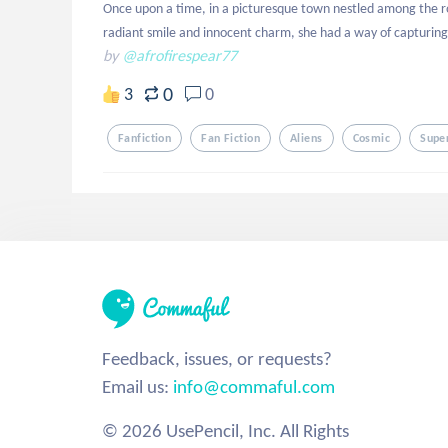
Once upon a time, in a picturesque town nestled among the roll
radiant smile and innocent charm, she had a way of capturing
by
@afrofirespear77
0
3
0
Fanfiction
Fan Fiction
Aliens
Cosmic
Supe
Feedback, issues, or requests?
Email us:
info@commaful.com
© 2026 UsePencil, Inc. All Rights