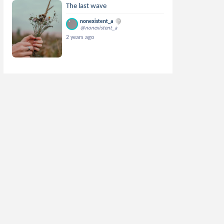
The last wave
nonexistent_a
@nonexistent_a
2 years ago