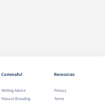
Commaful
Resources
Writing Advice
Privacy
Mascot Branding
Terms