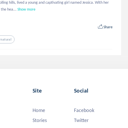
ing hills, lived a young and captivating girl named Jessica. With her 
 the hea...
Show more
Share
rnatural
Site
Social
Home
Facebook
Stories
Twitter