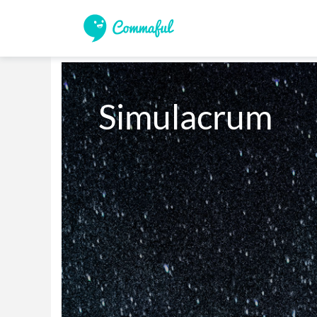
Simulacrum