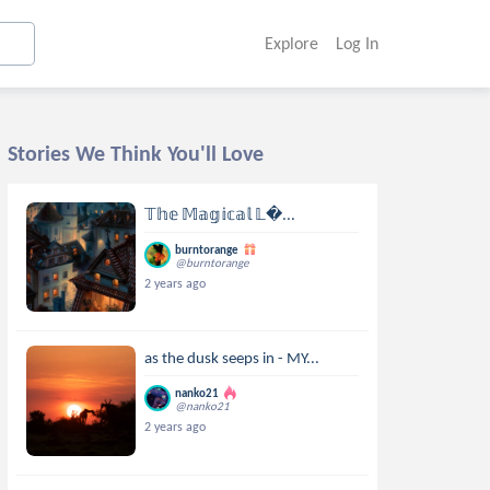
Explore
Log In
Stories We Think You'll Love
𝕋𝕙𝕖 𝕄𝕒𝕘𝕚𝕔𝕒𝕝 𝕃...
burntorange
@burntorange
2 years ago
as the dusk seeps in - MY...
nanko21
@nanko21
2 years ago