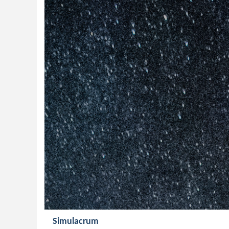
Simulacrum