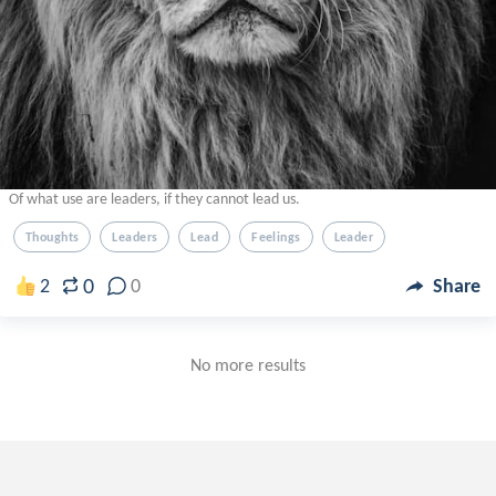
Of what use are leaders, if they cannot lead us.
Thoughts
Leaders
Lead
Feelings
Leader
0
2
0
Share
No more results