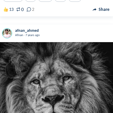
0
13
2
Share
afnan_ahmed
.
Afnan
7 years ago