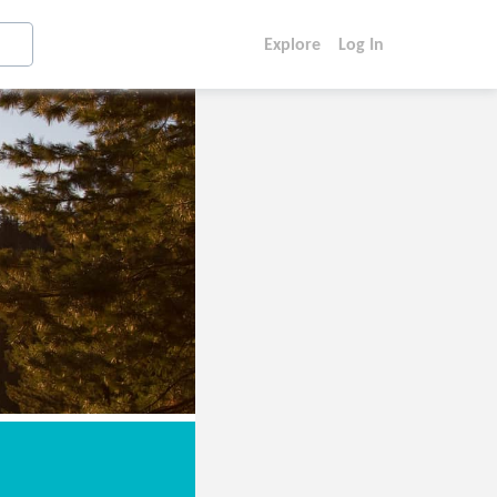
Explore
Log In