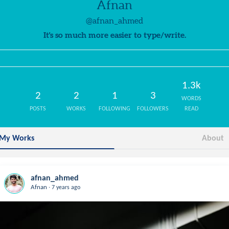
Afnan
@afnan_ahmed
It's so much more easier to type/write.
1.3k
2
2
1
3
WORDS
POSTS
WORKS
FOLLOWING
FOLLOWERS
READ
My Works
About
afnan_ahmed
.
Afnan
7 years ago