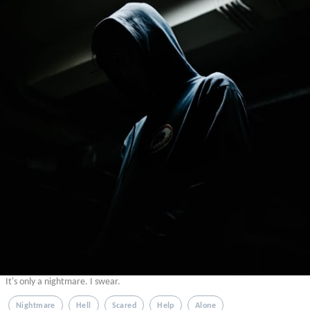
It's only a nightmare. I swear.
Nightmare
Hell
Scared
Help
Alone