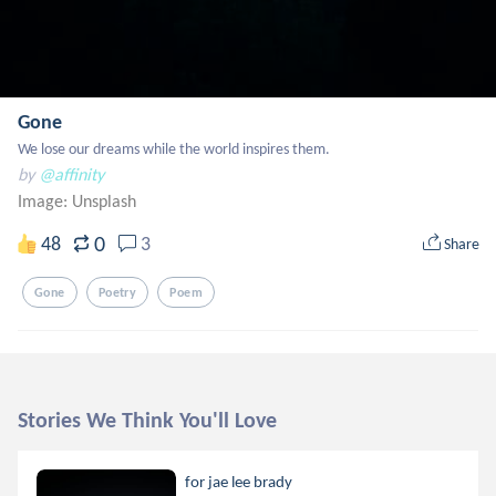
Gone
We lose our dreams while the world inspires them.
by
@affinity
Image:
Unsplash
0
48
3
Share
Gone
Poetry
Poem
Stories We Think You'll Love
for jae lee brady