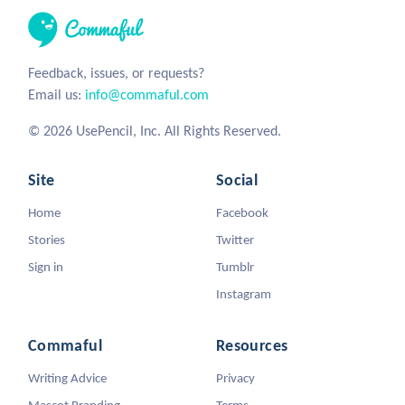
Feedback, issues, or requests?
Email us:
info@commaful.com
© 2026 UsePencil, Inc. All Rights Reserved.
Site
Social
Home
Facebook
Stories
Twitter
Sign in
Tumblr
Instagram
Commaful
Resources
Writing Advice
Privacy