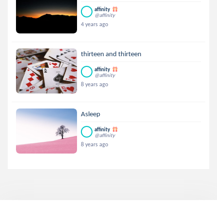
affinity
@affinity
4 years ago
thirteen and thirteen
affinity
@affinity
8 years ago
Asleep
affinity
@affinity
8 years ago