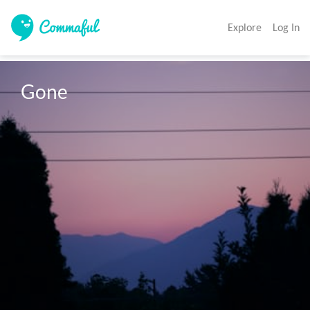
Explore
Log In
Gone