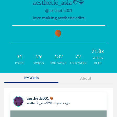
aesthetic_asia💜💙
@aesthetic001
love making aesthetic edits
21.8k
31
29
132
72
WORDS
POSTS
WORKS
FOLLOWING
FOLLOWERS
READ
My Works
About
aesthetic001
.
aesthetic_asia💜💙
3 years ago