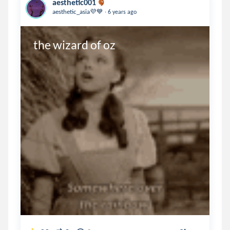
aesthetic001
.
aesthetic_asia💜💙
6 years ago
the wizard of oz