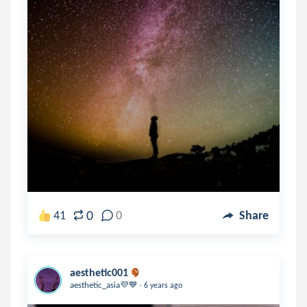
0
41
0
Share
aesthetic001
.
aesthetic_asia💜💙
6 years ago