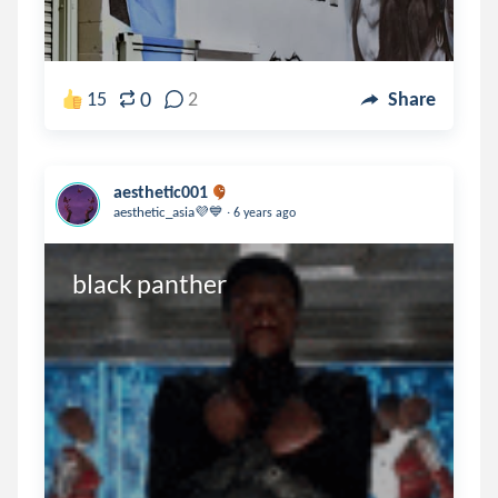
0
15
2
Share
aesthetic001
.
aesthetic_asia💜💙
6 years ago
black panther