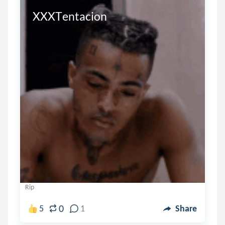
XXXTentacion
Rip
0
5
1
Share