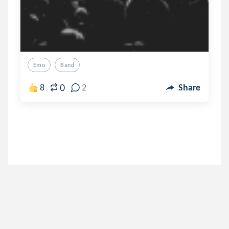
Emo
Band
0
8
2
Share
aesthetic001
.
aesthetic_asia💜💙
7 years ago