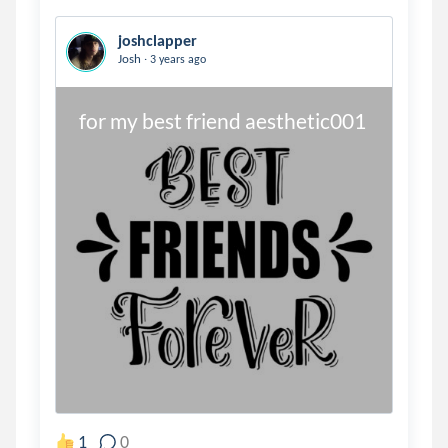
joshclapper
.
Josh
3 years ago
for my best friend aesthetic001
1
0