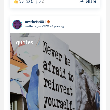
0
33
2
Share
aesthetic001
.
aesthetic_asia💜💙
6 years ago
quotes 