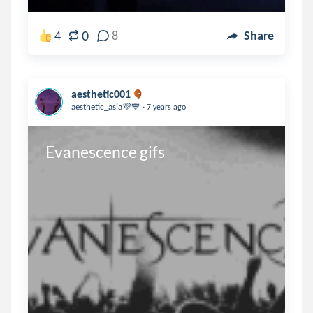
0
4
8
Share
aesthetic001
.
aesthetic_asia💜💙
7 years ago
Evanescence gifs