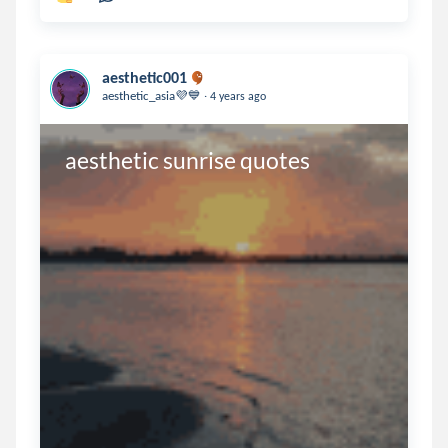
aesthetic001
.
aesthetic_asia💜💙
4 years ago
aesthetic sunrise quotes