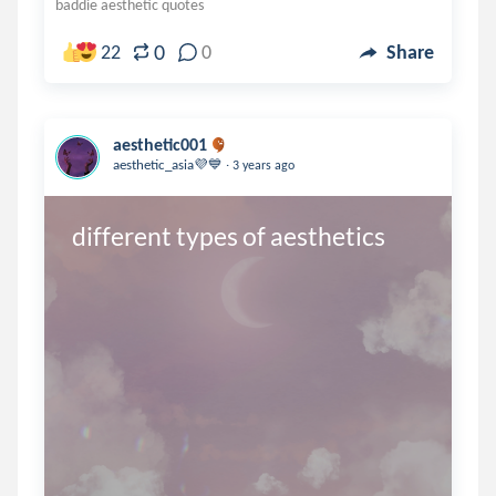
baddie aesthetic quotes
0
22
0
Share
aesthetic001
.
aesthetic_asia💜💙
3 years ago
different types of aesthetics