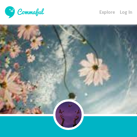
Explore
Log In