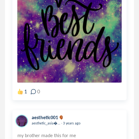
1
0
aesthetic001
.
aesthetic_asia...
3 years ago