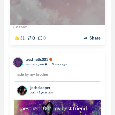
just a few
0
31
0
Share
aesthetic001
.
aesthetic_asia...
3 years ago
joshclapper
.
Josh
3 years ago
 aesthetic001 my best friend 