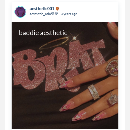
aesthetic001
.
aesthetic_asia💜💙
3 years ago
baddie aesthetic