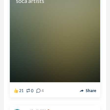
soca artists
0
21
4
Share