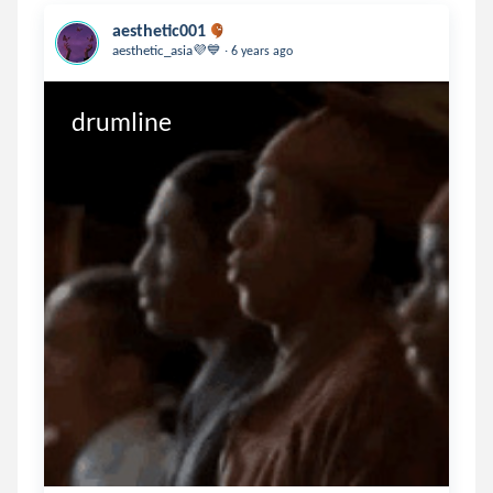
aesthetic001
.
aesthetic_asia💜💙
6 years ago
drumline