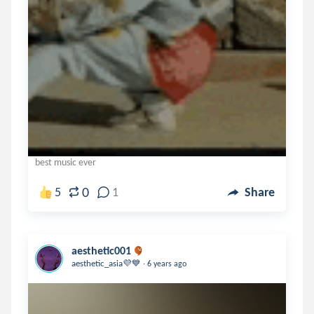
best music ever
0
5
1
Share
aesthetic001
.
aesthetic_asia💜💙
6 years ago