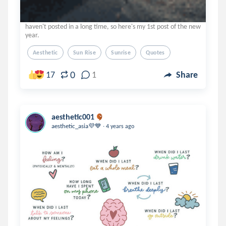
haven't posted in a long time, so here's my 1st post of the new
year.
Aesthetic
Sun Rise
Sunrise
Quotes
0
17
1
Share
aesthetic001
.
aesthetic_asia💜💙
4 years ago