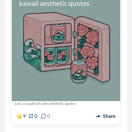
kawaii aesthetic quotes
just a couple of cute aesthetic quotes
0
9
0
Share