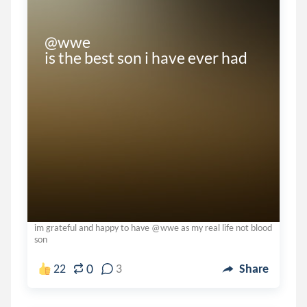
@wwe 

is the best son i have ever had
im grateful and happy to have @wwe as my real life not blood
son
0
22
3
Share