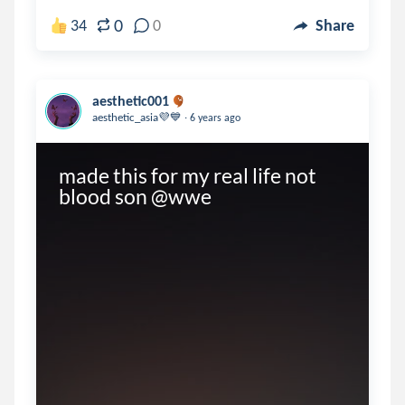
0
34
0
Share
aesthetic001
.
aesthetic_asia💜💙
6 years ago
made this for my real life not 
blood son @wwe