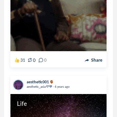
0
31
0
Share
aesthetic001
.
aesthetic_asia💜💙
6 years ago
Life