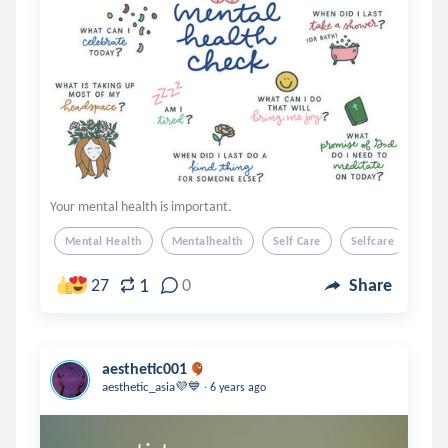
Your mental health is important.
Mental Health
Mentalhealth
Self Care
Selfcare
1
27
0
Share
aesthetic001
.
aesthetic_asia💜💙
6 years ago