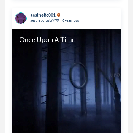
aesthetic001
.
aesthetic_asia💜💙
6 years ago
Once Upon A Time