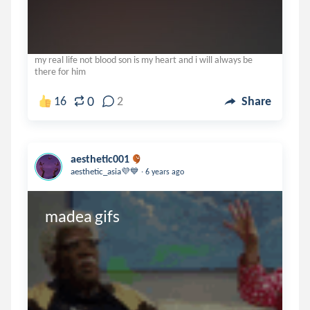
my real life not blood son is my heart and i will always be
there for him
0
16
2
Share
aesthetic001
.
aesthetic_asia💜💙
6 years ago
madea gifs