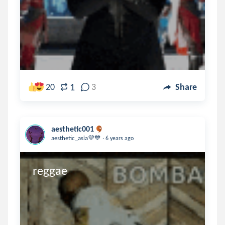
1
20
3
Share
aesthetic001
.
aesthetic_asia💜💙
6 years ago
reggae