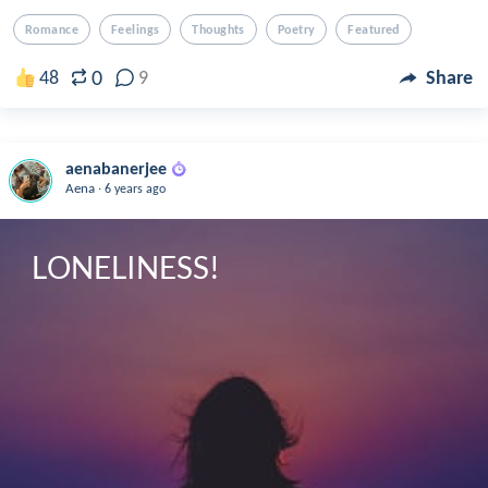
Romance
Feelings
Thoughts
Poetry
Featured
0
48
9
Share
aenabanerjee
.
Aena
6 years ago
LONELINESS!