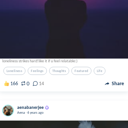
loneliness strikes hard!like it if u feel relatable:)
Loneliness
Feelings
Thoughts
Featured
Life
0
166
14
Share
aenabanerjee
.
Aena
6 years ago