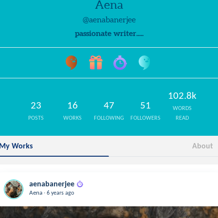
Aena
@aenabanerjee
passionate writer.....
102.8k
23
16
47
51
WORDS
POSTS
WORKS
FOLLOWING
FOLLOWERS
READ
My Works
About
aenabanerjee
.
Aena
6 years ago