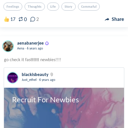
Feelings
Thoughts
Life
Story
Commaful
0
17
2
Share
aenabanerjee
.
Aena
6 years ago
blackisbeauty
.
Just_ethel
6 years ago
Recruit For Newbies