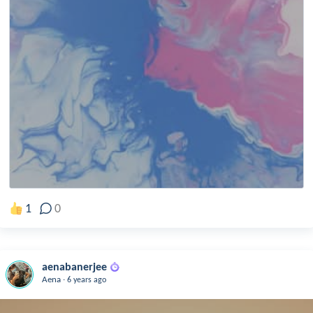
1
0
aenabanerjee
.
Aena
6 years ago