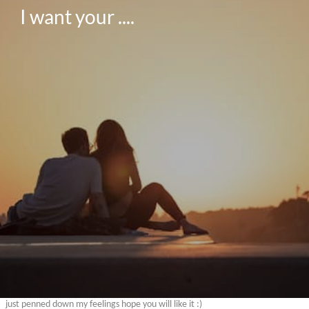
I want your ....
just penned down my feelings hope you will like it :)