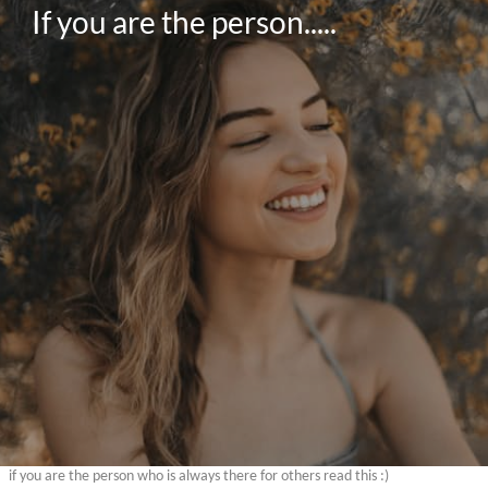
If you are the person.....
if you are the person who is always there for others read this :)