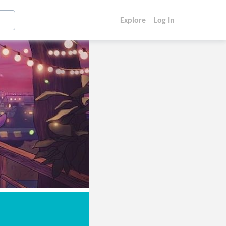
Explore
Log In