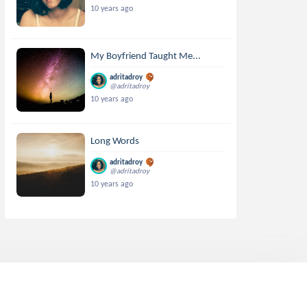
10 years ago
My Boyfriend Taught Me...
adritadroy
@adritadroy
10 years ago
Long Words
adritadroy
@adritadroy
10 years ago