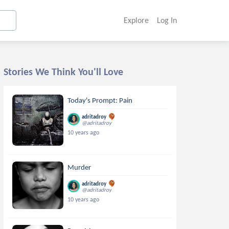
Explore
Log In
Stories We Think You'll Love
Today's Prompt: Pain
adritadroy
@adritadroy
10 years ago
Murder
adritadroy
@adritadroy
10 years ago