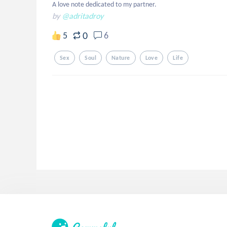
A love note dedicated to my partner.
by
@adritadroy
0
5
6
Sex
Soul
Nature
Love
Life