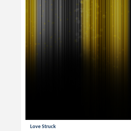
Love Struck