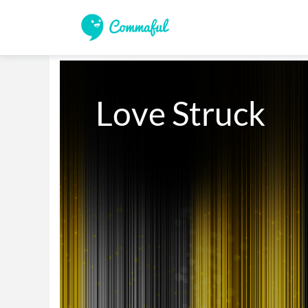
Love Struck