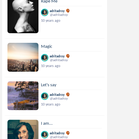
Rape Me
adritadroy
@adritadroy
10 years ago
Magic
adritadroy
@adritadroy
10 years ago
Let's say
adritadroy
@adritadroy
10 years ago
I am...
adritadroy
@adritadroy