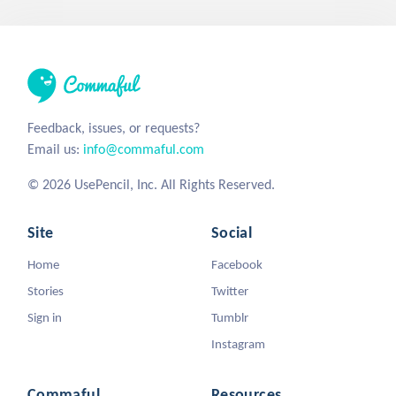
Feedback, issues, or requests?
Email us:
info@commaful.com
© 2026 UsePencil, Inc. All Rights Reserved.
Site
Social
Home
Facebook
Stories
Twitter
Sign in
Tumblr
Instagram
Commaful
Resources