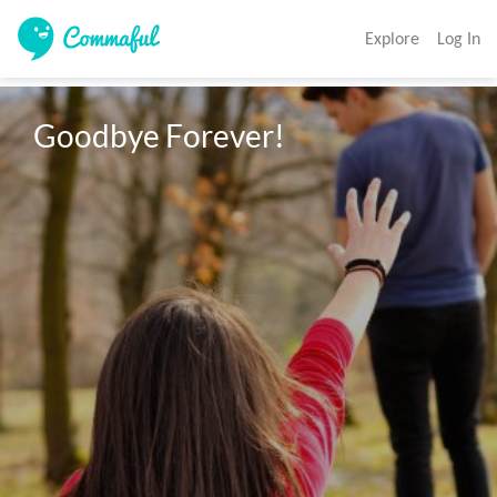
Explore
Log In
Goodbye Forever!