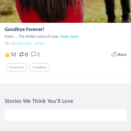
Goodbye Forever!
Hate.... The similar word of Love.
Show more
by
@adorable_writer
0
52
2
Share
Good Bye
Goodbye
Stories We Think You'll Love