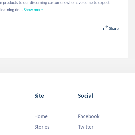
ible products to our discerning customers who have come to expect 
learning de...
Show more
Share
Site
Social
Home
Facebook
Stories
Twitter