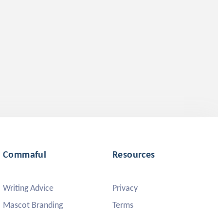
Commaful
Resources
Writing Advice
Privacy
Mascot Branding
Terms