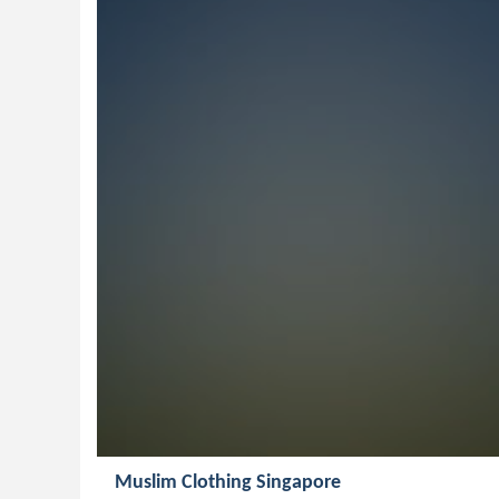
Muslim Clothing Singapore