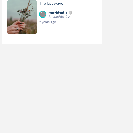
The last wave
nonexistent_a
@nonexistent_a
2 years ago