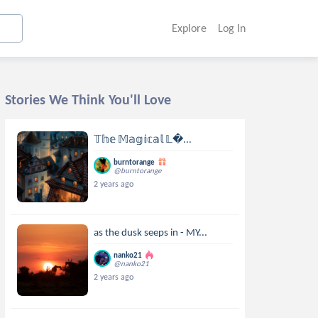
Explore
Log In
Stories We Think You'll Love
𝕋𝕙𝕖 𝕄𝕒𝕘𝕚𝕔𝕒𝕝 𝕃...
burntorange
@burntorange
2 years ago
as the dusk seeps in - MY...
nanko21
@nanko21
2 years ago