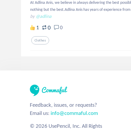
At Adlina Anis, we believe in always delivering the best poss
nothing but the best.Adlina Anis has years of experience from 
by
@adlina
0
1
0
Clothes
Feedback, issues, or requests?
Email us:
info@commaful.com
© 2026 UsePencil, Inc. All Rights