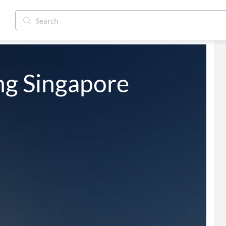
ng Singapore