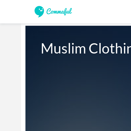
Muslim Clothi