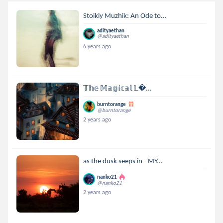
Stoikiy Muzhik: An Ode to...
adityaethan
@adityaethan
6 years ago
𝕋𝕙𝕖 𝕄𝕒𝕘𝕚𝕔𝕒𝕝 𝕃...
burntorange
@burntorange
2 years ago
as the dusk seeps in - MY...
nanko21
@nanko21
2 years ago