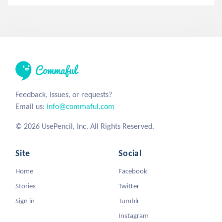
Feedback, issues, or requests?
Email us:
info@commaful.com
© 2026 UsePencil, Inc. All Rights Reserved.
Site
Social
Home
Facebook
Stories
Twitter
Sign in
Tumblr
Instagram