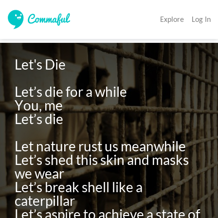
Explore
Log In
Let's Die

Let’s die for a while

You, me

Let’s die

Let nature rust us meanwhile

Let’s shed this skin and masks 
we wear

Let’s break shell like a 
caterpillar

Let’s aspire to achieve a state of 