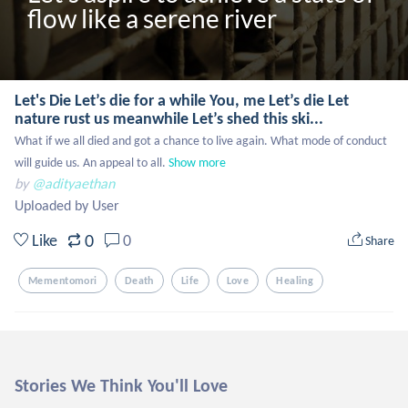
flow like a serene river
Let's Die Let’s die for a while You, me Let’s die Let
nature rust us meanwhile Let’s shed this ski...
What if we all died and got a chance to live again. What mode of conduct 
will guide us. An appeal to all.
Show more
by
@adityaethan
Uploaded by User
0
Like
0
Share
Mementomori
Death
Life
Love
Healing
Stories We Think You'll Love