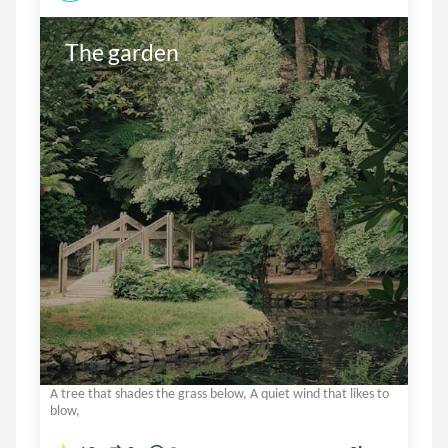
The garden
A tree that shades the grass below, A quiet wind that likes to
blow,