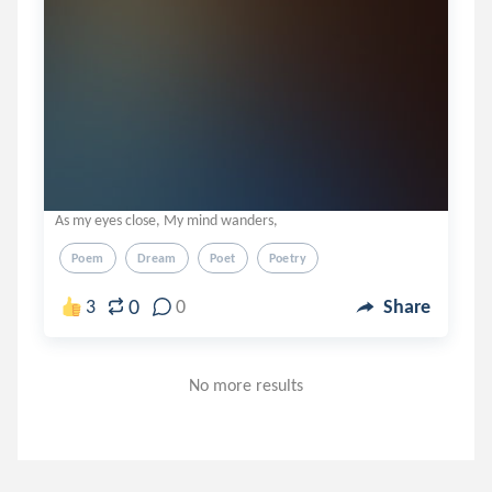
As my eyes close, My mind wanders,
Poem
Dream
Poet
Poetry
0
3
0
Share
No more results