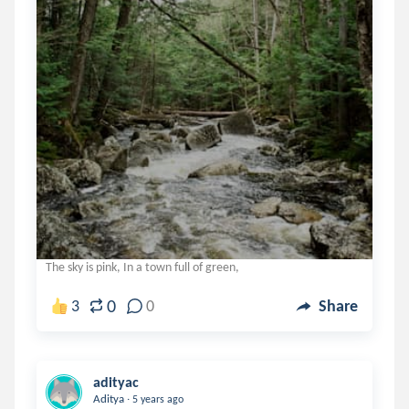
The sky is pink, In a town full of green,
0
3
0
Share
adityac
.
Aditya
5 years ago