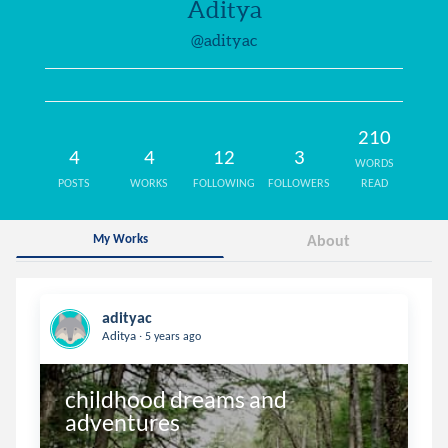
Aditya
@adityac
210
4
4
12
3
WORDS
POSTS
WORKS
FOLLOWING
FOLLOWERS
READ
My Works
About
adityac
.
Aditya
5 years ago
childhood dreams and 
adventures