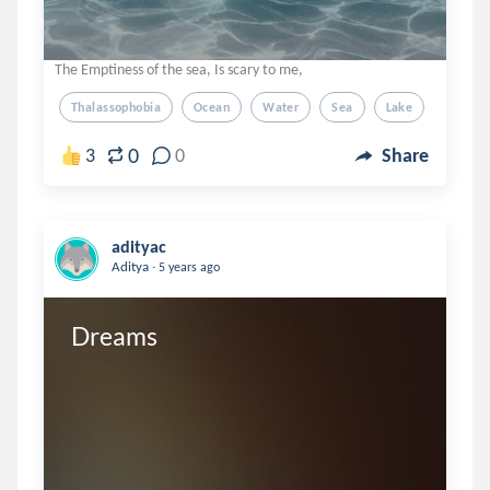
The Emptiness of the sea, Is scary to me,
Thalassophobia
Ocean
Water
Sea
Lake
0
3
0
Share
adityac
.
Aditya
5 years ago
Dreams