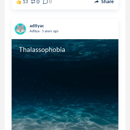
0
13
0
Share
adityac
.
Aditya
5 years ago
Thalassophobia 