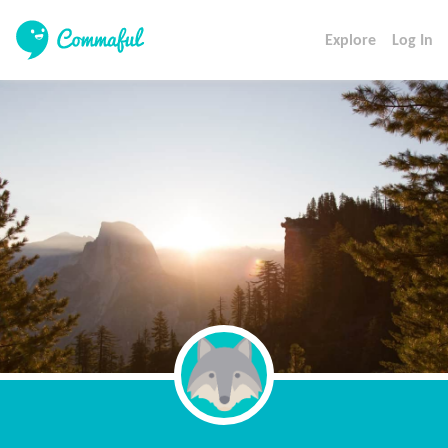
Explore
Log In