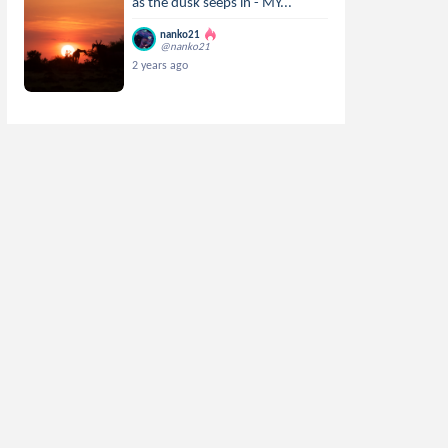
as the dusk seeps in - MY...
nanko21
@nanko21
2 years ago