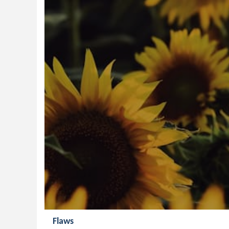
Flaws