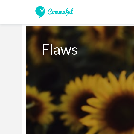
Flaws