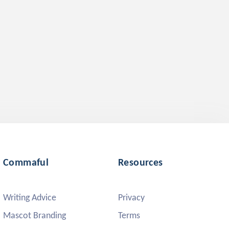
Commaful
Resources
Writing Advice
Privacy
Mascot Branding
Terms