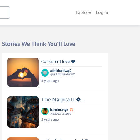
Explore
Log In
Stories We Think You'll Love
Consistent love ❤️
aditibhardwaj2
@aditibhardwaj2
6 years ago
𝕋𝕙𝕖 𝕄𝕒𝕘𝕚𝕔𝕒𝕝 𝕃...
burntorange
@burntorange
2 years ago