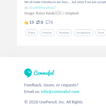
We all make mistakes in our lives.... but what if we just accep
by
@aditibhardwaj2
Image: Roma Kaiuk🇺🇦
/
Unsplash
0
13
0
Flaws
Homies
Humans
Acceptance
Trust
Feedback, issues, or requests?
Email us:
info@commaful.com
© 2026 UsePencil, Inc. All Rights