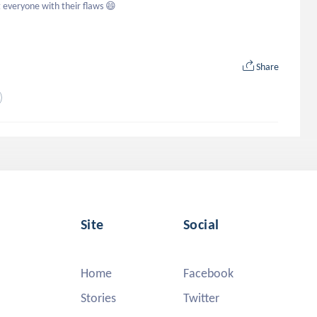
t everyone with their flaws 😄
Share
Site
Social
Home
Facebook
Stories
Twitter