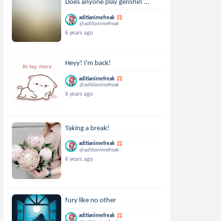
Does anyone play genshin ...
aditianimefreak
@aditianimefreak
6 years ago
Heyy! I'm back!
aditianimefreak
@aditianimefreak
6 years ago
Taking a break!
aditianimefreak
@aditianimefreak
6 years ago
fury like no other
aditianimefreak