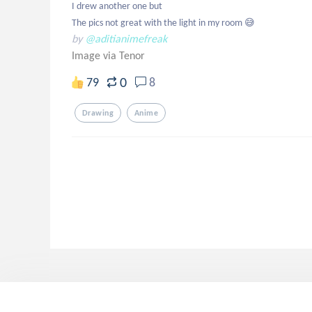
I drew another one but 

The pics not great with the light in my room 😅
by
@aditianimefreak
Image via Tenor
0
79
8
Drawing
Anime