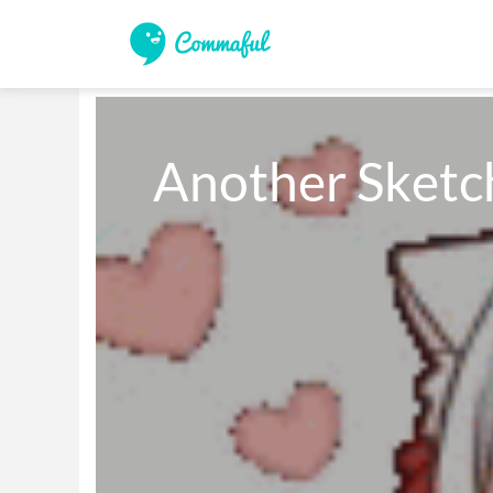
Another Sketc