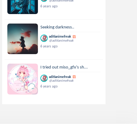
@aditianimefreak
6 years ago
Seeking darkness..
aditianimefreak
@aditianimefreak
6 years ago
I tried out miso_gfx's sh...
aditianimefreak
@aditianimefreak
6 years ago