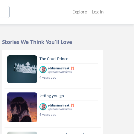
Explore
Log In
Stories We Think You'll Love
The Cruel Prince
aditianimefreak
@aditianimefreak
4 years ago
letting you go
aditianimefreak
@aditianimefreak
6 years ago