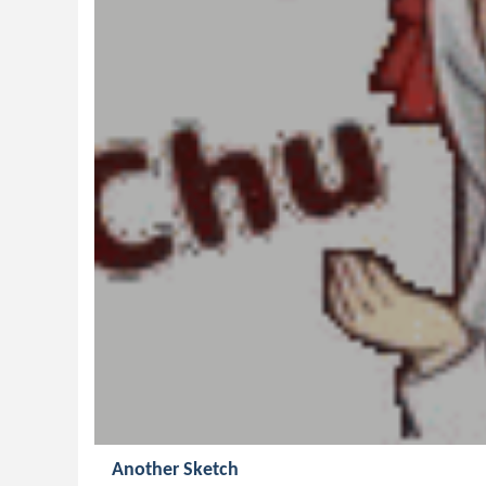
Another Sketch