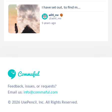
I have set out, to find m...
aditi_me
@aditi_me
5 years ago
Feedback, issues, or requests?
Email us:
info@commaful.com
© 2026 UsePencil, Inc. All Rights Reserved.