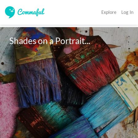
Explore
Log In
Shades on a Portrait...