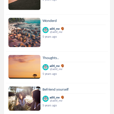
Wonderd
aditi_me
@aditi_me
5 years ago
Thoughts..
aditi_me
@aditi_me
5 years ago
Befriend yourself
aditi_me
@aditi_me
5 years ago