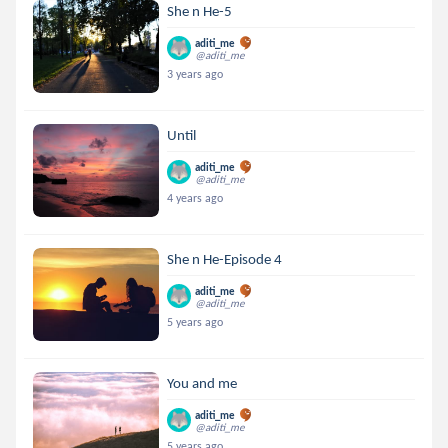
She n He-5
aditi_me
@aditi_me
3 years ago
Until
aditi_me
@aditi_me
4 years ago
She n He-Episode 4
aditi_me
@aditi_me
5 years ago
You and me
aditi_me
@aditi_me
5 years ago