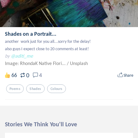
Shades on a Portrait...
another  work just for you all...sorry for the delay!

also guys I expect close to 20 comments at least!
by
@aditi_me
Image: RhondaK Native Flori...
/
Unsplash
0
66
4
Share
Poems
Shades
Colours
Stories We Think You'll Love