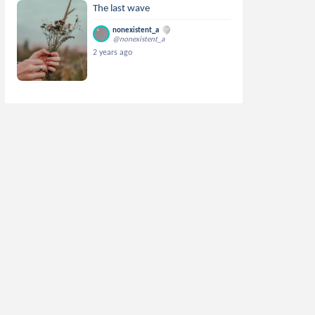
The last wave
nonexistent_a
@nonexistent_a
2 years ago