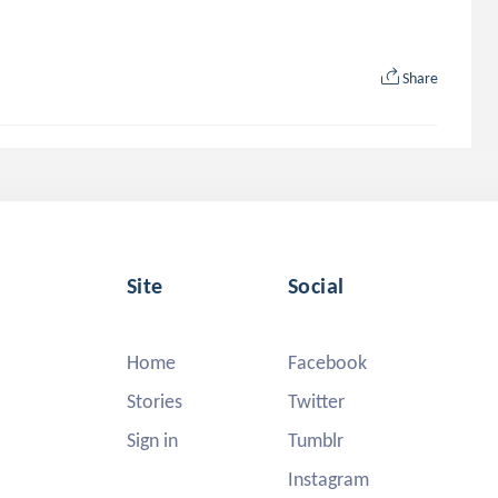
Share
Site
Social
Home
Facebook
Stories
Twitter
Sign in
Tumblr
Instagram