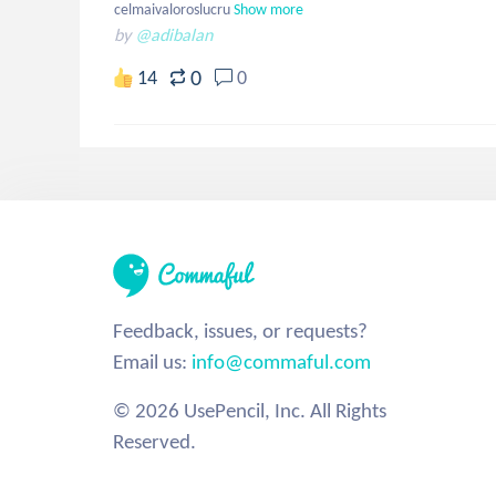
celmaivaloroslucru
Show more
by
@adibalan
0
14
0
Feedback, issues, or requests?
Email us:
info@commaful.com
© 2026 UsePencil, Inc. All Rights
Reserved.