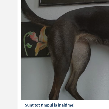
Sunt tot timpul la inaltime!