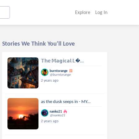
Explore
Log In
Stories We Think You'll Love
𝕋𝕙𝕖 𝕄𝕒𝕘𝕚𝕔𝕒𝕝 𝕃...
burntorange
@burntorange
2 years ago
as the dusk seeps in - MY...
nanko21
@nanko21
2 years ago