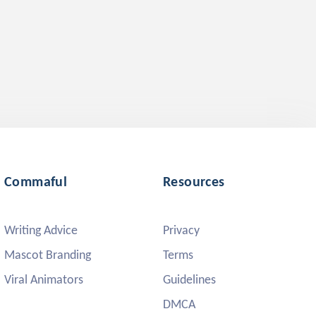
Commaful
Resources
Writing Advice
Privacy
Mascot Branding
Terms
Viral Animators
Guidelines
DMCA