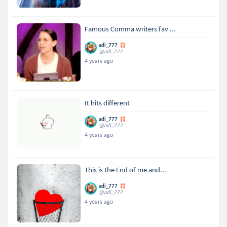
Famous Comma writers fav ...
adi_777
@adi_777
4 years ago
It hits different
adi_777
@adi_777
4 years ago
This is the End of me and...
adi_777
@adi_777
4 years ago