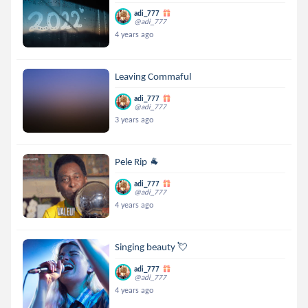
adi_777
@adi_777
4 years ago
Leaving Commaful
adi_777
@adi_777
3 years ago
Pele Rip 🐐
adi_777
@adi_777
4 years ago
Singing beauty 💘
adi_777
@adi_777
4 years ago