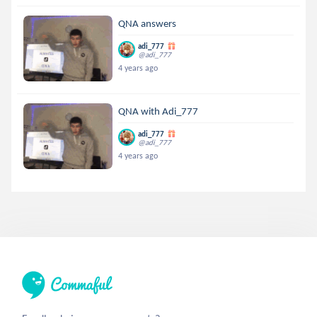
QNA answers
adi_777
@adi_777
4 years ago
QNA with Adi_777
adi_777
@adi_777
4 years ago