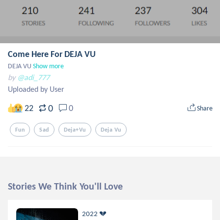
Come Here For DEJA VU
DEJA VU
Show more
by
@adi_777
Uploaded by User
0
22
0
Share
Fun
Sad
Deja+vu
Deja Vu
Stories We Think You'll Love
2022 💔