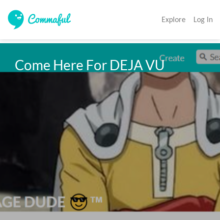
Explore
Log In
Come Here For DEJA VU 