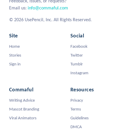
Feedback, issues, or requests?
Email us:
info@commaful.com
© 2026 UsePencil, Inc. All Rights Reserved.
Site
Social
Home
Facebook
Stories
Twitter
Sign in
Tumblr
Instagram
Commaful
Resources
Writing Advice
Privacy
Mascot Branding
Terms
Viral Animators
Guidelines
DMCA