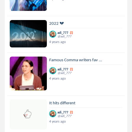
2022 💔
adi_777
@adi_777
4 years ago
Famous Comma writers fav ...
adi_777
@adi_777
4 years ago
It hits different
adi_777
@adi_777
4 years ago