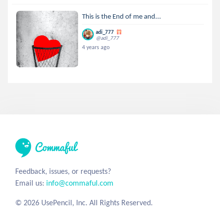
This is the End of me and...
adi_777
@adi_777
4 years ago
Feedback, issues, or requests?
Email us:
info@commaful.com
© 2026 UsePencil, Inc. All Rights Reserved.