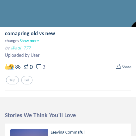
comapring old vs new
changes
Show more
by
@adi_777
Uploaded by User
0
88
3
Share
Trip
Lol
Stories We Think You'll Love
Leaving Commaful