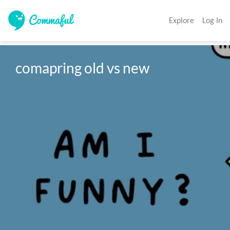
Explore
Log In
comapring old vs new 