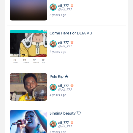
adi_777
@adi_777
3 years ago
Come Here For DEJA VU
adi_777
@adi_777
4 years ago
Pele Rip 🐐
adi_777
@adi_777
4 years ago
Singing beauty 💘
adi_777
@adi_777
4 years ago