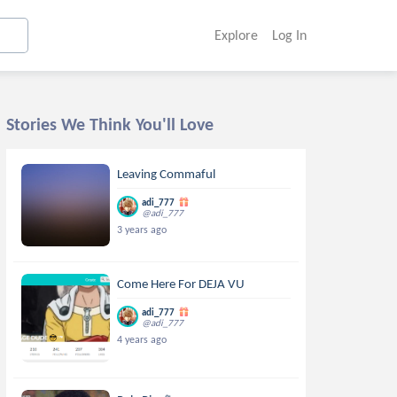
Explore
Log In
Stories We Think You'll Love
Leaving Commaful
adi_777
@adi_777
3 years ago
Come Here For DEJA VU
adi_777
@adi_777
4 years ago