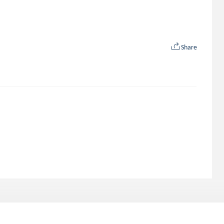
Share