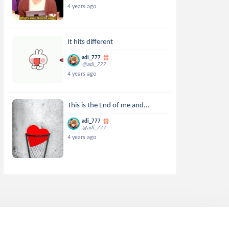
4 years ago
It hits different
adi_777
@adi_777
4 years ago
This is the End of me and...
adi_777
@adi_777
4 years ago