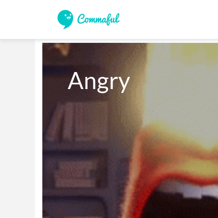
Angry 