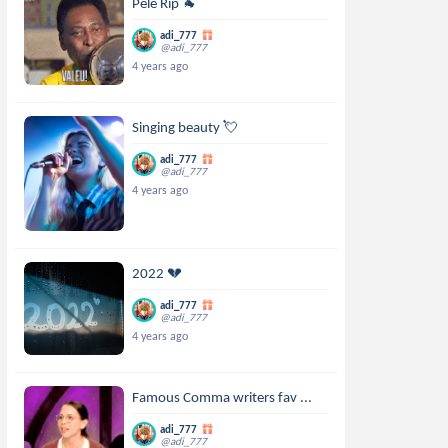
Pele Rip 🐐
adi_777
@adi_777
4 years ago
Singing beauty 💘
adi_777
@adi_777
4 years ago
2022 💔
adi_777
@adi_777
4 years ago
Famous Comma writers fav ...
adi_777
@adi_777