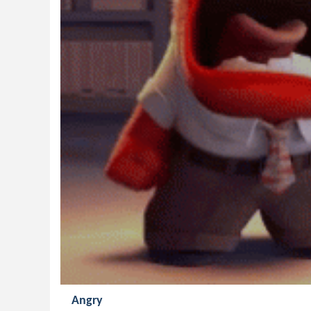
Angry