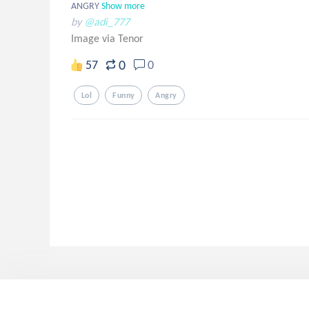
ANGRY
Show more
by
@adi_777
Image via Tenor
0
57
0
Lol
Funny
Angry