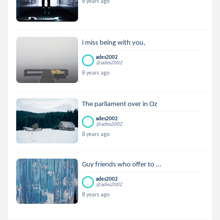
8 years ago
i miss being with you,
ades2002
@ades2002
8 years ago
The parliament over in Oz
ades2002
@ades2002
8 years ago
Guy friends who offer to ...
ades2002
@ades2002
8 years ago