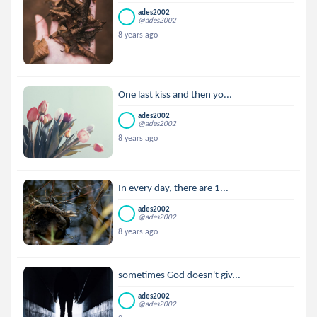
ades2002
@ades2002
8 years ago
One last kiss and then yo...
ades2002
@ades2002
8 years ago
In every day, there are 1...
ades2002
@ades2002
8 years ago
sometimes God doesn't giv...
ades2002
@ades2002