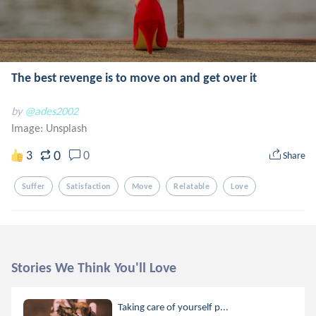
The best revenge is to move on and get over it
by
@ades2002
Image:
Unsplash
0
3
0
Share
Suffer
Satisfaction
Move
Relatable
Love
Stories We Think You'll Love
Taking care of yourself p...