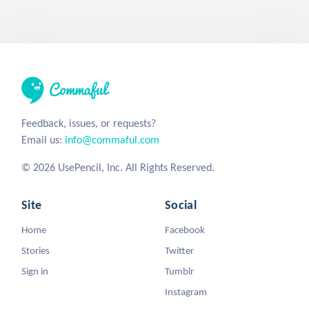
Feedback, issues, or requests?
Email us:
info@commaful.com
© 2026 UsePencil, Inc. All Rights Reserved.
Site
Social
Home
Facebook
Stories
Twitter
Sign in
Tumblr
Instagram