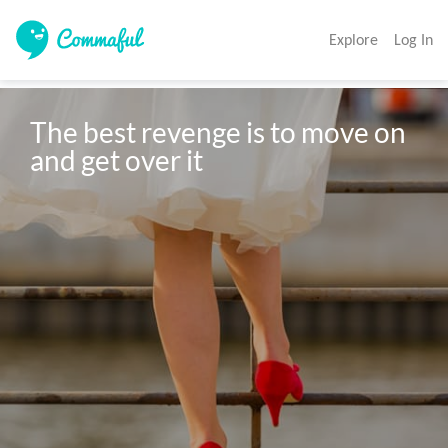
Explore
Log In
The best revenge is to move on 
and get over it