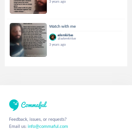
3 years ago
Watch with me
ademkirbas
@ademkirbas
3 years ago
Feedback, issues, or requests?
Email us:
info@commaful.com