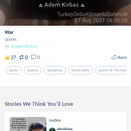
War
Quotes
by
@ademkirbas
0
27
0
Share
Quote
Quotes
Quotation
Quotesdaily
Quote Of The Day
Stories We Think You'll Love
Justice
ademkirbas