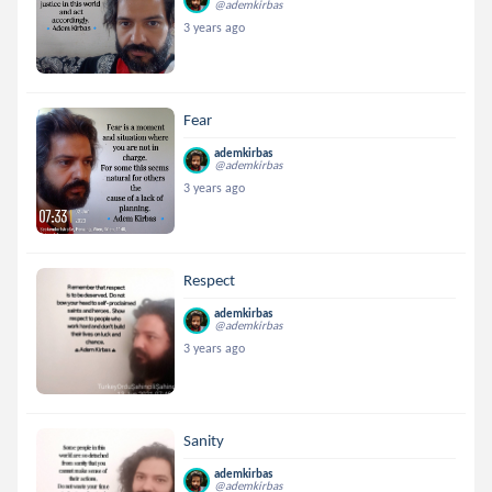
@ademkirbas
3 years ago
Fear
ademkirbas
@ademkirbas
3 years ago
Respect
ademkirbas
@ademkirbas
3 years ago
Sanity
ademkirbas
@ademkirbas