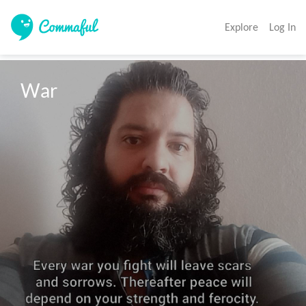
Explore
Log In
War