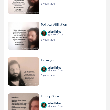
3 years ago
Political Afilliation
ademkirbas
@ademkirbas
3 years ago
I love you
ademkirbas
@ademkirbas
3 years ago
Empty Grave
ademkirbas
@ademkirbas