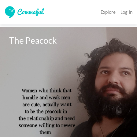
Explore
Log In
The Peacock