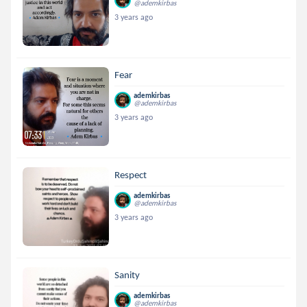
@ademkirbas
3 years ago
Fear
ademkirbas
@ademkirbas
3 years ago
Respect
ademkirbas
@ademkirbas
3 years ago
Sanity
ademkirbas
@ademkirbas