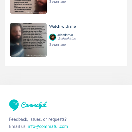
3 years ago
Watch with me
ademkirbas
@ademkirbas
3 years ago
Feedback, issues, or requests?
Email us:
info@commaful.com