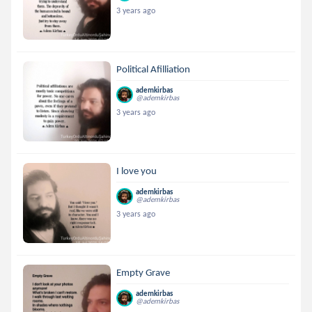
3 years ago
Political Afilliation
ademkirbas
@ademkirbas
3 years ago
I love you
ademkirbas
@ademkirbas
3 years ago
Empty Grave
ademkirbas
@ademkirbas