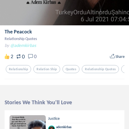
The Peacock
Relationship Quotes
by
@ademkirbas
0
2
0
Share
Relationship
Relation Ship
Quotes
Relationship Quotes
Su
Stories We Think You'll Love
Justice
ademkirbas