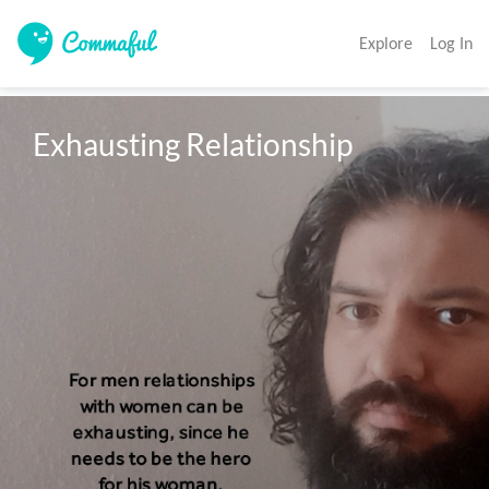
Explore
Log In
Exhausting Relationship 