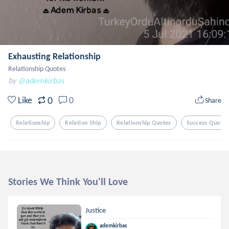
Exhausting Relationship
Relationship Quotes
by
@ademkirbas
0
Like
0
Share
Relationship
Relation Ship
Relationship Quotes
Success Quotes
Stories We Think You'll Love
Justice
ademkirbas