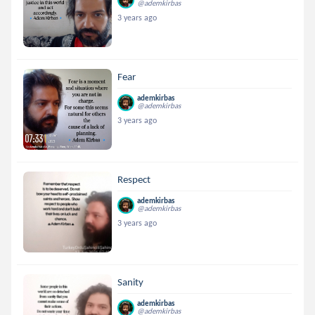
@ademkirbas
3 years ago
Fear
ademkirbas
@ademkirbas
3 years ago
Respect
ademkirbas
@ademkirbas
3 years ago
Sanity
ademkirbas
@ademkirbas