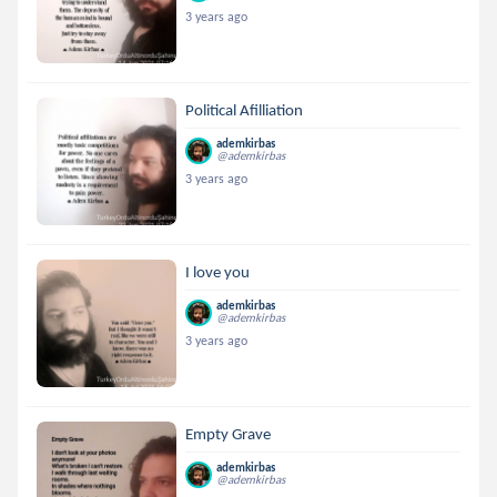
3 years ago
Political Afilliation
ademkirbas
@ademkirbas
3 years ago
I love you
ademkirbas
@ademkirbas
3 years ago
Empty Grave
ademkirbas
@ademkirbas