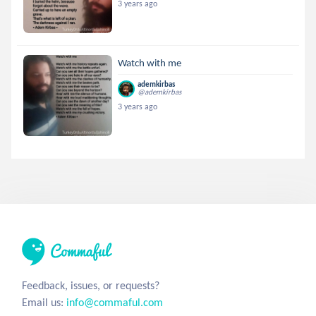
3 years ago
Watch with me
ademkirbas
@ademkirbas
3 years ago
Feedback, issues, or requests?
Email us:
info@commaful.com