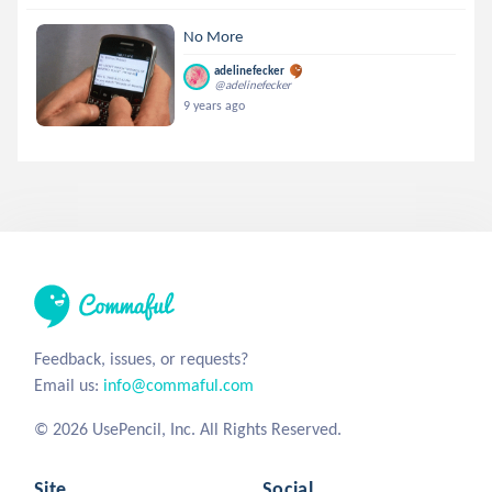
No More
adelinefecker
@adelinefecker
9 years ago
Feedback, issues, or requests?
Email us:
info@commaful.com
© 2026 UsePencil, Inc. All Rights Reserved.
Site
Social