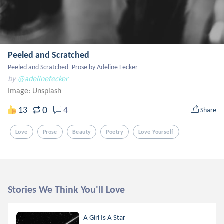
Peeled and Scratched
Peeled and Scratched- Prose by Adeline Fecker
by
@adelinefecker
Image:
Unsplash
0
13
4
Share
Love
Prose
Beauty
Poetry
Love Yourself
Stories We Think You'll Love
A Girl Is A Star