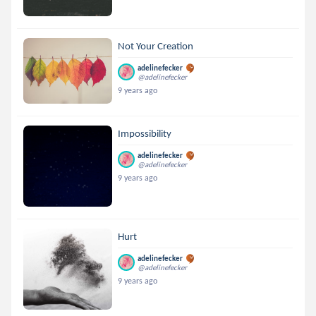
Not Your Creation
adelinefecker
@adelinefecker
9 years ago
Impossibility
adelinefecker
@adelinefecker
9 years ago
Hurt
adelinefecker
@adelinefecker
9 years ago