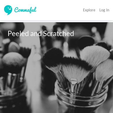
Explore
Log In
Peeled and Scratched