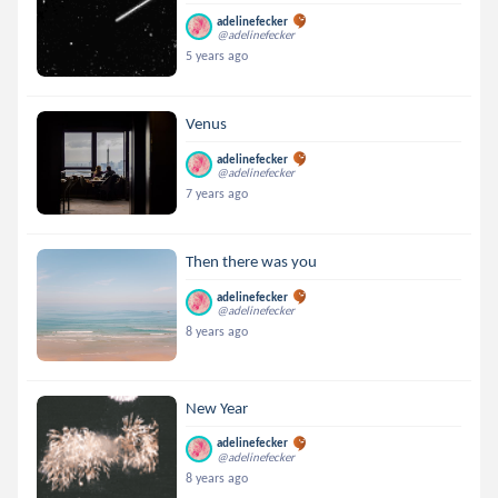
adelinefecker
@adelinefecker
5 years ago
Venus
adelinefecker
@adelinefecker
7 years ago
Then there was you
adelinefecker
@adelinefecker
8 years ago
New Year
adelinefecker
@adelinefecker
8 years ago