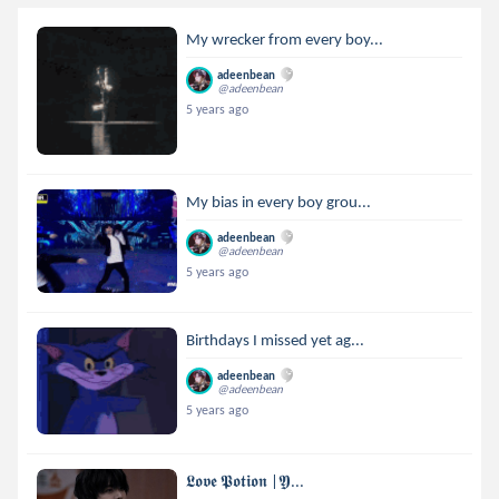
My wrecker from every boy...
adeenbean
@adeenbean
5 years ago
My bias in every boy grou...
adeenbean
@adeenbean
5 years ago
Birthdays I missed yet ag...
adeenbean
@adeenbean
5 years ago
𝕷𝖔𝖛𝖊 𝕻𝖔𝖙𝖎𝖔𝖓 |𝖄...