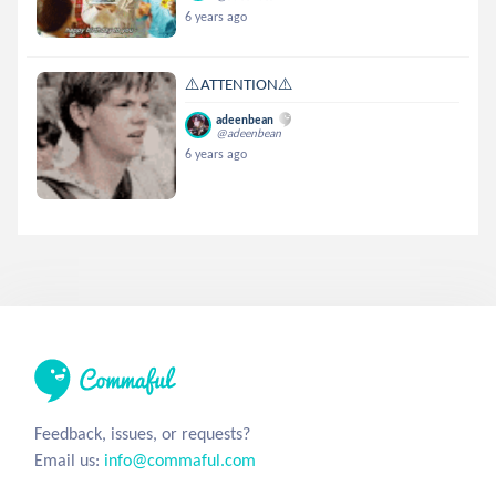
6 years ago
⚠️ATTENTION⚠️
adeenbean
@adeenbean
6 years ago
Feedback, issues, or requests?
Email us:
info@commaful.com