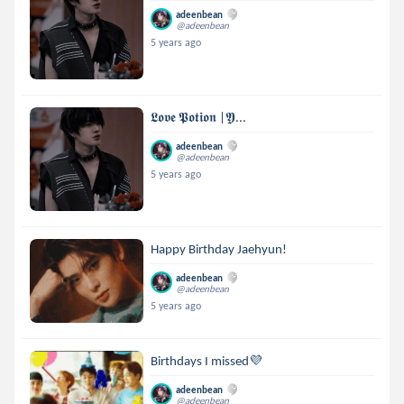
adeenbean
@adeenbean
5 years ago
𝕷𝖔𝖛𝖊 𝕻𝖔𝖙𝖎𝖔𝖓 |𝖄...
adeenbean
@adeenbean
5 years ago
Happy Birthday Jaehyun!
adeenbean
@adeenbean
5 years ago
Birthdays I missed💜
adeenbean
@adeenbean