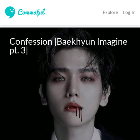
Explore
Log In
Confession |Baekhyun Imagine 
pt. 3|