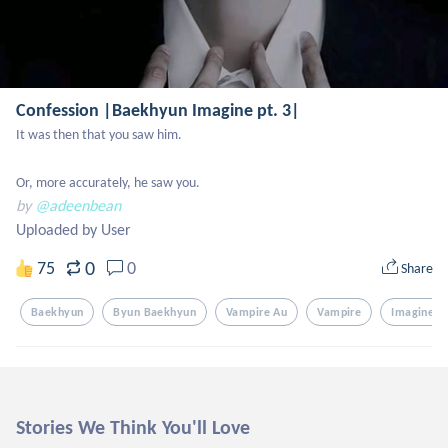
Confession |Baekhyun Imagine pt. 3|
It was then that you saw him.

Or, more accurately, he saw you.
by
@adeenbean
Uploaded by User
0
75
0
Share
Baekhyun
Byun Baekhyun
Vampire Au
Vampire
Imagine
Stories We Think You'll Love