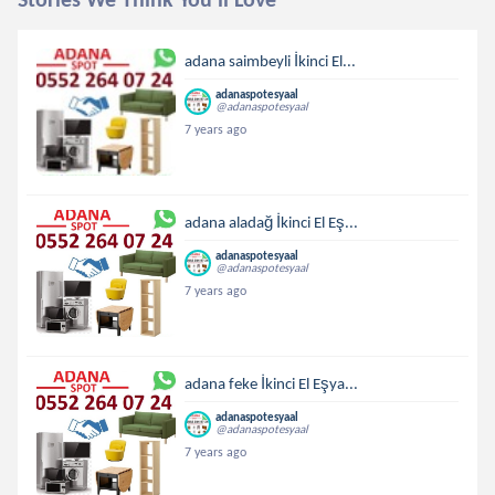
adana saimbeyli İkinci El...
adanaspotesyaal
@adanaspotesyaal
7 years ago
adana aladağ İkinci El Eş...
adanaspotesyaal
@adanaspotesyaal
7 years ago
adana feke İkinci El Eşya...
adanaspotesyaal
@adanaspotesyaal
7 years ago