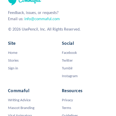
Feedback, issues, or requests?
Email us:
info@commaful.com
© 2026 UsePencil, Inc. All Rights Reserved.
Site
Social
Home
Facebook
Stories
Twitter
Sign in
Tumblr
Instagram
Commaful
Resources
Writing Advice
Privacy
Mascot Branding
Terms
Viral Animators
Guidelines