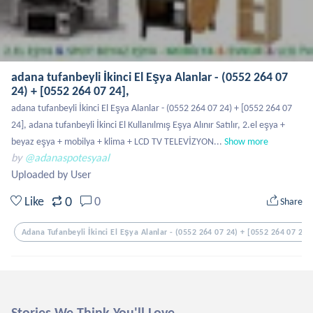
adana tufanbeyli İkinci El Eşya Alanlar - (0552 264 07
24) + [0552 264 07 24],
adana tufanbeyli İkinci El Eşya Alanlar - (0552 264 07 24) + [0552 264 07 
24], adana tufanbeyli İkinci El Kullanılmış Eşya Alınır Satılır, 2.el eşya + 
beyaz eşya + mobilya + klima + LCD TV TELEVİZYON...
Show more
by
@adanaspotesyaal
Uploaded by User
0
Like
0
Share
Adana Tufanbeyli İkinci El Eşya Alanlar - (0552 264 07 24) + [0552 264 07 24]
Stories We Think You'll Love