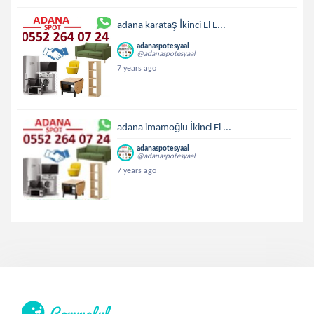
adana karataş İkinci El E...
adanaspotesyaal
@adanaspotesyaal
7 years ago
adana imamoğlu İkinci El ...
adanaspotesyaal
@adanaspotesyaal
7 years ago