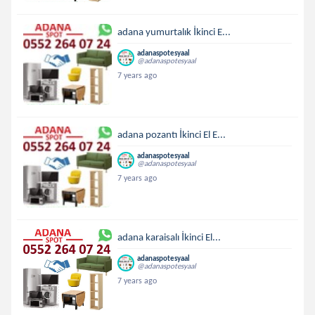
adana yumurtalık İkinci E...
adanaspotesyaal
@adanaspotesyaal
7 years ago
adana pozantı İkinci El E...
adanaspotesyaal
@adanaspotesyaal
7 years ago
adana karaisalı İkinci El...
adanaspotesyaal
@adanaspotesyaal
7 years ago