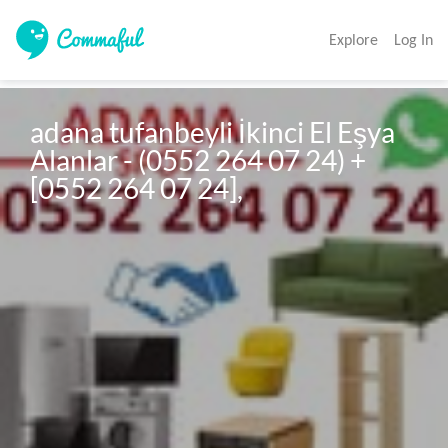
Explore
Log In
adana tufanbeyli İkinci El Eşya 
Alanlar - (0552 264 07 24) + 
[0552 264 07 24],