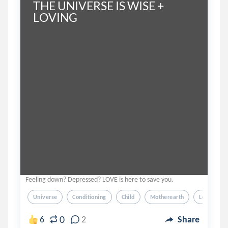
THE UNIVERSE IS WISE + 
LOVING
Feeling down? Depressed? LOVE is here to save you.
Universe
Conditioning
Child
Motherearth
Love
0
6
2
Share