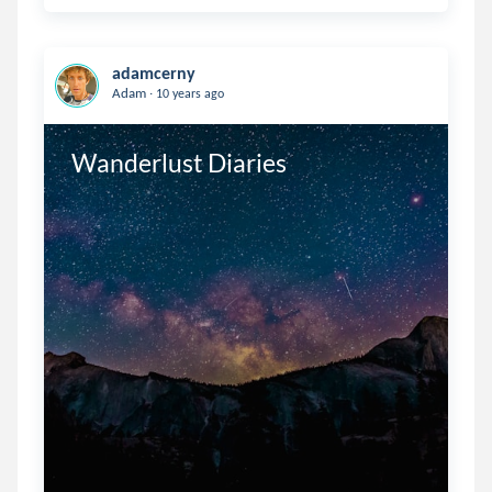
adamcerny
.
Adam
10 years ago
Wanderlust Diaries