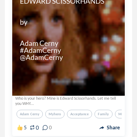
EDWARD SCISSORHANDS

by

Adam Cerny

#AdamCerny

@AdamCerny
Who is your hero? Mine is Edward Scissorhands. Let me tell
you WHY...
Adam Cerny
Myhero
Acceptance
Family
Motivation
0
5
0
Share