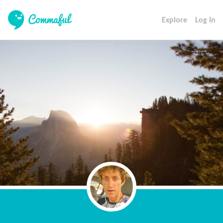
Explore
Log In