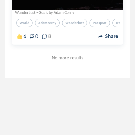
WanderLust - Goals by Adam Cerny
World
Adamcerny
Wanderlust
Passport
Travel
0
6
8
Share
No more results