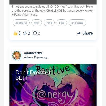
Emotions seem to rule us all. Or DO they? Let's find out. Here
are the results of the epic CHALLENGE between Love + Anger
+ Fear. -Adam xoxo
Beautiful
Yogi
Yoga
Like
Existence
0
8
2
Share
adamcerny
.
Adam
10 years ago
Don't Dream It

BE IT