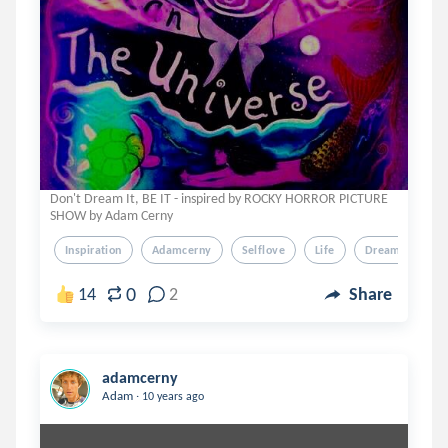
Don't Dream It, BE IT - inspired by ROCKY HORROR PICTURE
SHOW by Adam Cerny
Inspiration
Adamcerny
Selflove
Life
Dreams
0
14
2
Share
adamcerny
.
Adam
10 years ago