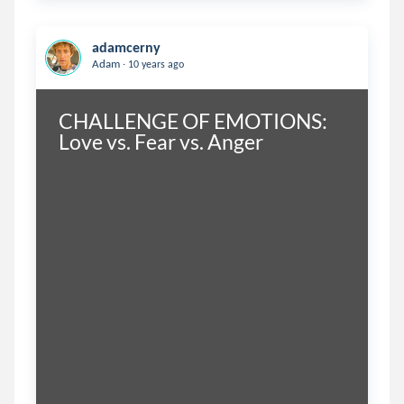
adamcerny
.
Adam
10 years ago
CHALLENGE OF EMOTIONS: 
Love vs. Fear vs. Anger