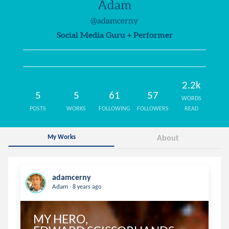
Adam
@adamcerny
Social Media Guru + Performer
2.2k
5
5
61
57
WORDS
POSTS
WORKS
FOLLOWING
FOLLOWERS
READ
My Works
About
adamcerny
.
Adam
8 years ago
MY HERO, 
