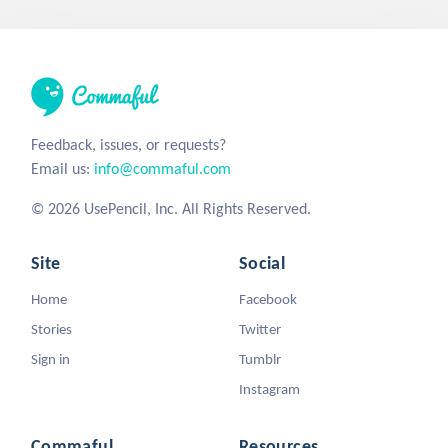
Feedback, issues, or requests?
Email us:
info@commaful.com
© 2026 UsePencil, Inc. All Rights Reserved.
Site
Social
Home
Facebook
Stories
Twitter
Sign in
Tumblr
Instagram
Commaful
Resources