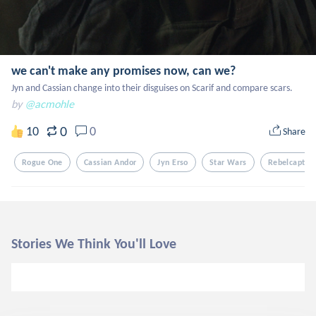
we can't make any promises now, can we?
Jyn and Cassian change into their disguises on Scarif and compare scars.
by
@acmohle
0
10
0
Share
Rogue One
Cassian Andor
Jyn Erso
Star Wars
Rebelcaptai
Stories We Think You'll Love