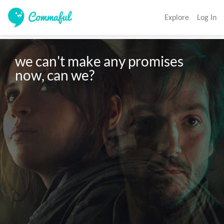
Explore
Log In
we can't make any promises 
now, can we?